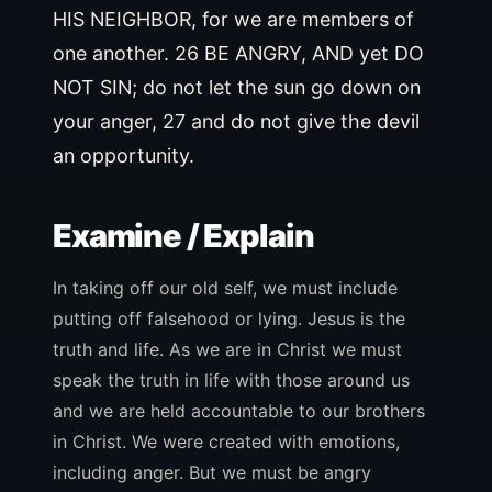
HIS NEIGHBOR, for we are members of
one another. 26 BE ANGRY, AND yet DO
NOT SIN; do not let the sun go down on
your anger, 27 and do not give the devil
an opportunity.
Examine / Explain
In taking off our old self, we must include
putting off falsehood or lying. Jesus is the
truth and life. As we are in Christ we must
speak the truth in life with those around us
and we are held accountable to our brothers
in Christ. We were created with emotions,
including anger. But we must be angry