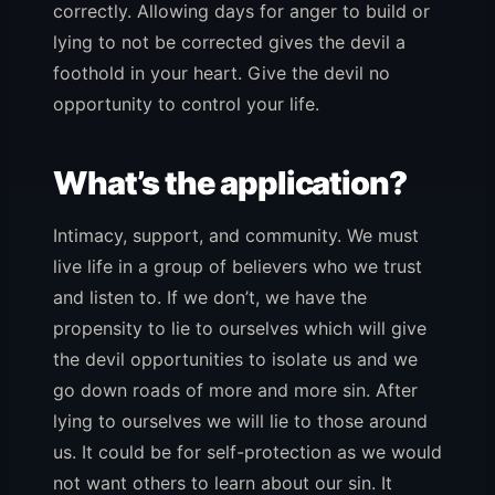
correctly. Allowing days for anger to build or
lying to not be corrected gives the devil a
foothold in your heart. Give the devil no
opportunity to control your life.
What’s the application?
Intimacy, support, and community. We must
live life in a group of believers who we trust
and listen to. If we don’t, we have the
propensity to lie to ourselves which will give
the devil opportunities to isolate us and we
go down roads of more and more sin. After
lying to ourselves we will lie to those around
us. It could be for self-protection as we would
not want others to learn about our sin. It