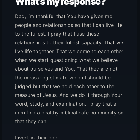
What’s my response?
Dad, I’m thankful that You have given me
people and relationships so that I can live life
to the fullest. I pray that I use these
relationships to their fullest capacity. That we
live life together. That we come to each other
when we start questioning what we believe
about ourselves and You. That they are not
the measuring stick to which I should be
judged but that we hold each other to the
measure of Jesus. And we do it through Your
word, study, and examination. I pray that all
men find a healthy biblical safe community so
that they can
Invest in their one