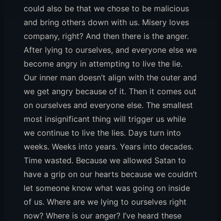
could also be that we chose to be malicious
and bring others down with us. Misery loves
company, right? And then there is the anger.
After lying to ourselves, and everyone else we
become angry in attempting to live the lie.
Our inner man doesn’t align with the outer and
we get angry because of it. Then it comes out
on ourselves and everyone else. The smallest
most insignificant thing will trigger us while
we continue to live the lies. Days turn into
weeks. Weeks into years. Years into decades.
Time wasted. Because we allowed Satan to
have a grip on our hearts because we couldn’t
let someone know what was going on inside
of us. Where are we lying to ourselves right
now? Where is our anger? I’ve heard these