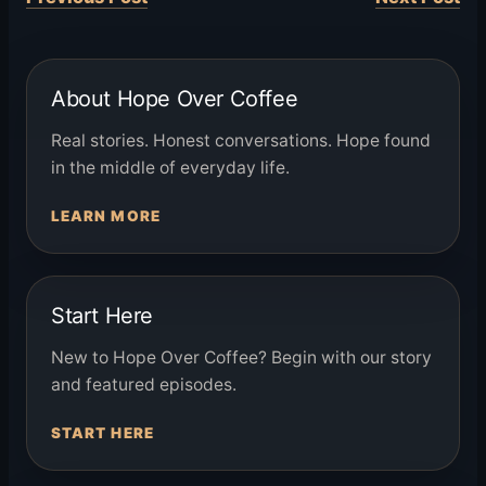
About Hope Over Coffee
Real stories. Honest conversations. Hope found
in the middle of everyday life.
LEARN MORE
Start Here
New to Hope Over Coffee? Begin with our story
and featured episodes.
START HERE