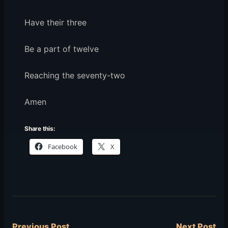
Have their three
Be a part of twelve
Reaching the seventy-two
Amen
Share this:
Facebook
X
Previous Post
Next Post