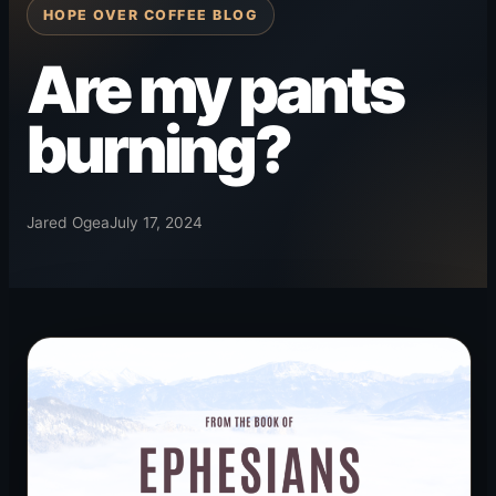
HOPE OVER COFFEE BLOG
Are my pants
burning?
Jared Ogea
July 17, 2024