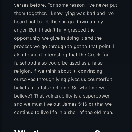
verses before. For some reason, I’ve never put
them together. I knew lying was bad and I’ve
heard not to let the sun go down on my
anger. But, I hadn’t fully grasped the
opportunity we give in doing it and the
process we go through to get to that point. I
also found it interesting that the Greek for
falsehood also could be used as a false
religion. If we think about it, convincing
ourselves through lying gives us counterfeit
beliefs or a false religion. So what do we
believe? That vulnerability is a superpower
and we must live out James 5:16 or that we
continue to live life in a shell of the old man.