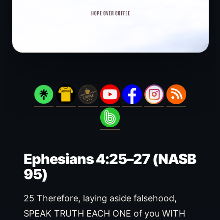
Ephesians 4:25–27 (NASB
95)
25 Therefore, laying aside falsehood,
SPEAK TRUTH EACH ONE of you WITH