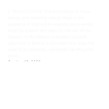
2 Timothy 2:14-19 14 Remind them of these
things, and solemnly charge them in the
presence of God not to wrangle about words,
which is useless and leads to the ruin of the
hearers. 15 Be diligent to present yourself
approved to God as a workman who does not
need to be ashamed, accurately handling the
word…
October 13, 2023
Journals
Proudly powered by
WordPress