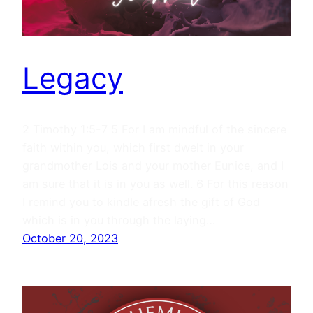
Legacy
2 Timothy 1:5-7 5 For I am mindful of the sincere
faith within you, which first dwelt in your
grandmother Lois and your mother Eunice, and I
am sure that it is in you as well. 6 For this reason
I remind you to kindle afresh the gift of God
which is in you through the laying…
October 20, 2023