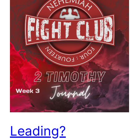
Leading?