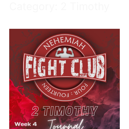
Category:
2 Timothy