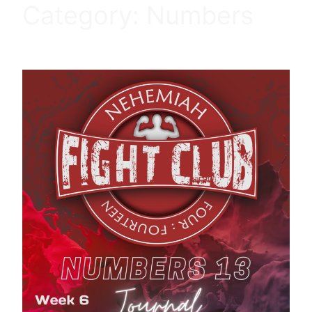
Category:
Numbers