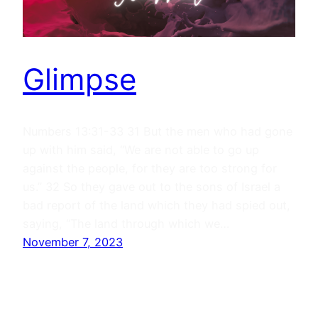
Glimpse
Numbers 13:31-33 31 But the men who had gone
up with him said, “We are not able to go up
against the people, for they are too strong for
us.” 32 So they gave out to the sons of Israel a
bad report of the land which they had spied out,
saying, “The land through which we…
November 7, 2023