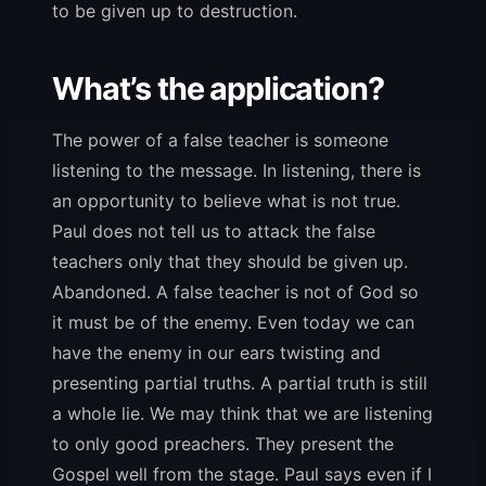
to be given up to destruction.
What’s the application?
The power of a false teacher is someone
listening to the message. In listening, there is
an opportunity to believe what is not true.
Paul does not tell us to attack the false
teachers only that they should be given up.
Abandoned. A false teacher is not of God so
it must be of the enemy. Even today we can
have the enemy in our ears twisting and
presenting partial truths. A partial truth is still
a whole lie. We may think that we are listening
to only good preachers. They present the
Gospel well from the stage. Paul says even if I