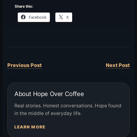
Share this:
Facebook
X
Previous Post
Next Post
About Hope Over Coffee
Real stories. Honest conversations. Hope found
in the middle of everyday life.
LEARN MORE