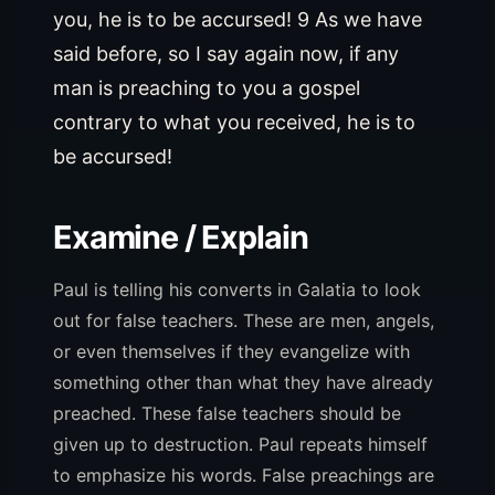
you, he is to be accursed! 9 As we have
said before, so I say again now, if any
man is preaching to you a gospel
contrary to what you received, he is to
be accursed!
Examine / Explain
Paul is telling his converts in Galatia to look
out for false teachers. These are men, angels,
or even themselves if they evangelize with
something other than what they have already
preached. These false teachers should be
given up to destruction. Paul repeats himself
to emphasize his words. False preachings are