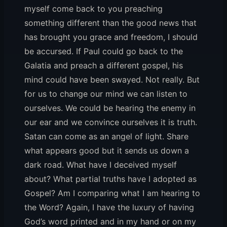
myself come back to you preaching
something different than the good news that
has brought you grace and freedom, I should
be accursed. If Paul could go back to the
Galatia and preach a different gospel, his
mind could have been swayed. Not really. But
for us to change our mind we can listen to
ourselves. We could be hearing the enemy in
our ear and we convince ourselves it is truth.
Satan can come as an angel of light. Share
what appears good but it sends us down a
dark road. What have I deceived myself
about? What partial truths have I adopted as
Gospel? Am I comparing what I am hearing to
the Word? Again, I have the luxury of having
God’s word printed and in my hand or on my