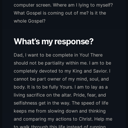
computer screen. Where am I lying to myself?
What Gospel is coming out of me? Is it the
whole Gospel?
What’s my response?
Dad, I want to be complete in You! There
should not be partiality within me. I am to be
completely devoted to my King and Savior. I
cannot be part owner of my mind, soul, and
body. It is to be fully Yours. I am to lay as a
living sacrifice on the altar. Pride, fear, and
selfishness get in the way. The speed of life
keeps me from slowing down and thinking
and comparing my actions to Christ. Help me
to walk through this life instead of running.