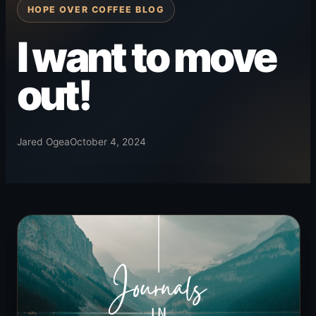
HOPE OVER COFFEE BLOG
I want to move
out!
Jared Ogea
October 4, 2024