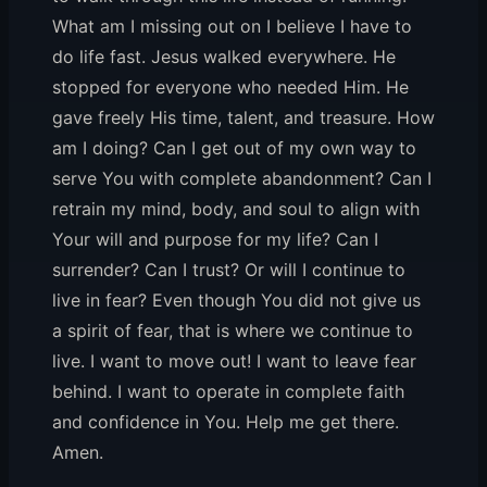
What am I missing out on I believe I have to
do life fast. Jesus walked everywhere. He
stopped for everyone who needed Him. He
gave freely His time, talent, and treasure. How
am I doing? Can I get out of my own way to
serve You with complete abandonment? Can I
retrain my mind, body, and soul to align with
Your will and purpose for my life? Can I
surrender? Can I trust? Or will I continue to
live in fear? Even though You did not give us
a spirit of fear, that is where we continue to
live. I want to move out! I want to leave fear
behind. I want to operate in complete faith
and confidence in You. Help me get there.
Amen.