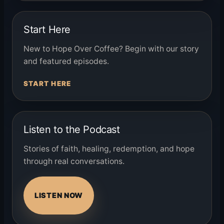
Start Here
New to Hope Over Coffee? Begin with our story
and featured episodes.
START HERE
Listen to the Podcast
Stories of faith, healing, redemption, and hope
through real conversations.
LISTEN NOW