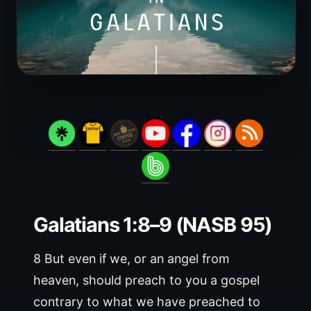
Galatians 1:8–9 (NASB 95)
8 But even if we, or an angel from
heaven, should preach to you a gospel
contrary to what we have preached to