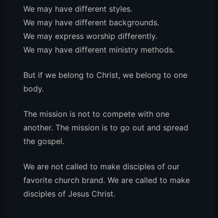
We may have different styles.
We may have different backgrounds.
We may express worship differently.
We may have different ministry methods.
But if we belong to Christ, we belong to one
body.
The mission is not to compete with one
another. The mission is to go out and spread
the gospel.
We are not called to make disciples of our
favorite church brand. We are called to make
disciples of Jesus Christ.