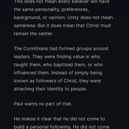
This does not mean every believer will have
the same personality, preferences,
background, or opinion. Unity does not mean
sameness. But it does mean that Christ must
remain the center.
The Corinthians had formed groups around
leaders. They were finding value in who
taught them, who baptized them, or who
influenced them. Instead of simply being
known as followers of Christ, they were
attaching their identity to people.
Paul wants no part of that.
He makes it clear that he did not come to
build a personal following. He did not come