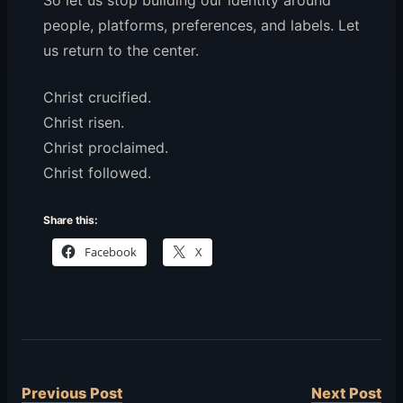
So let us stop building our identity around
people, platforms, preferences, and labels. Let
us return to the center.
Christ crucified.
Christ risen.
Christ proclaimed.
Christ followed.
Share this:
Facebook
X
Previous Post
Next Post