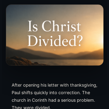
After opening his letter with thanksgiving,
Paul shifts quickly into correction. The
church in Corinth had a serious problem.
They were divided.