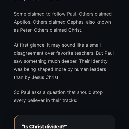
Some claimed to follow Paul. Others claimed
Apollos. Others claimed Cephas, also known
as Peter. Others claimed Christ.
At first glance, it may sound like a small
disagreement over favorite teachers. But Paul
saw something much deeper. Their identity
was being shaped more by human leaders
than by Jesus Christ.
So Paul asks a question that should stop
every believer in their tracks:
“Is Christ divided?”