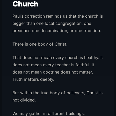
Church
Paul’s correction reminds us that the church is
bigger than one local congregation, one
preacher, one denomination, or one tradition.
There is one body of Christ.
That does not mean every church is healthy. It
does not mean every teacher is faithful. It
does not mean doctrine does not matter.
Truth matters deeply.
But within the true body of believers, Christ is
not divided.
We may gather in different buildings.