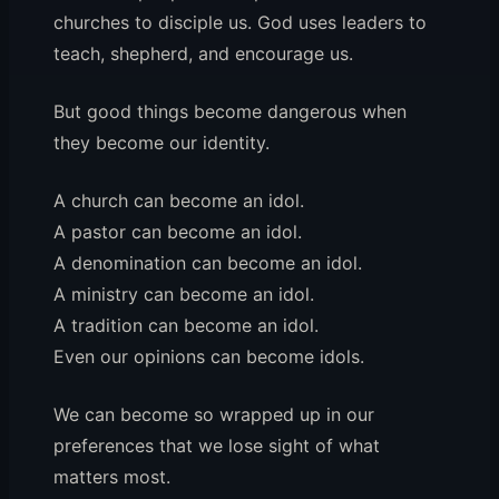
churches to disciple us. God uses leaders to
teach, shepherd, and encourage us.
But good things become dangerous when
they become our identity.
A church can become an idol.
A pastor can become an idol.
A denomination can become an idol.
A ministry can become an idol.
A tradition can become an idol.
Even our opinions can become idols.
We can become so wrapped up in our
preferences that we lose sight of what
matters most.