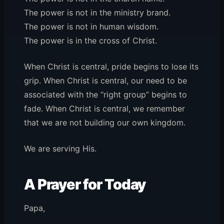
The power is not in the ministry brand.
The power is not in human wisdom.
The power is in the cross of Christ.
When Christ is central, pride begins to lose its
grip. When Christ is central, our need to be
associated with the “right group” begins to
fade. When Christ is central, we remember
that we are not building our own kingdom.
We are serving His.
A Prayer for Today
Papa,