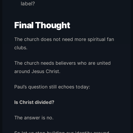
label?
Final Thought
The church does not need more spiritual fan
clubs.
The church needs believers who are united
around Jesus Christ.
Paul’s question still echoes today:
Is Christ divided?
The answer is no.