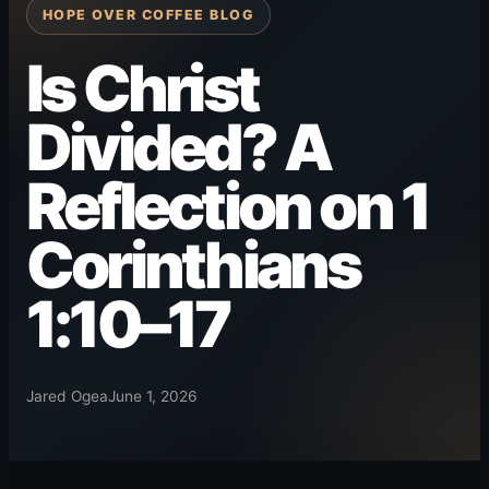
HOPE OVER COFFEE BLOG
Is Christ
Divided? A
Reflection on 1
Corinthians
1:10–17
Jared Ogea
June 1, 2026