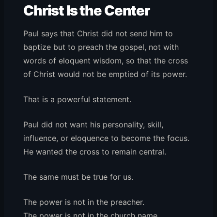
Christ Is the Center
Paul says that Christ did not send him to
baptize but to preach the gospel, not with
words of eloquent wisdom, so that the cross
of Christ would not be emptied of its power.
That is a powerful statement.
Paul did not want his personality, skill,
influence, or eloquence to become the focus.
He wanted the cross to remain central.
The same must be true for us.
The power is not in the preacher.
The power is not in the church name.