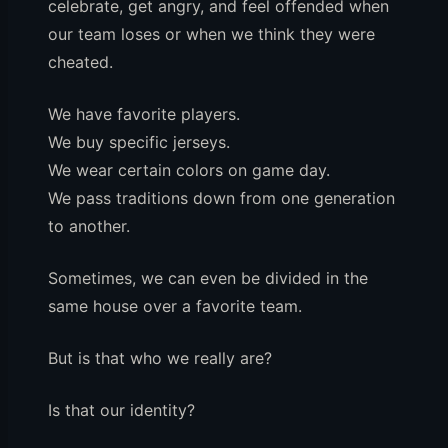
celebrate, get angry, and feel offended when
our team loses or when we think they were
cheated.
We have favorite players.
We buy specific jerseys.
We wear certain colors on game day.
We pass traditions down from one generation
to another.
Sometimes, we can even be divided in the
same house over a favorite team.
But is that who we really are?
Is that our identity?