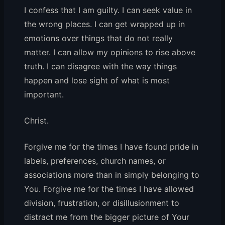
I confess that I am guilty. I can seek value in
the wrong places. I can get wrapped up in
emotions over things that do not really
matter. I can allow my opinions to rise above
truth. I can disagree with the way things
happen and lose sight of what is most
important.
Christ.
Forgive me for the times I have found pride in
labels, preferences, church names, or
associations more than in simply belonging to
You. Forgive me for the times I have allowed
division, frustration, or disillusionment to
distract me from the bigger picture of Your