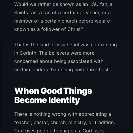
Would we rather be known as an LSU fan, a
Saints fan, a fan of a certain preacher, or a
member of a certain church before we are
known as a follower of Christ?
That is the kind of issue Paul was confronting
in Corinth. The believers were more
concerned about being associated with
certain leaders than being united in Christ.
When Good Things
Become Identity
There is nothing wrong with appreciating a
teacher, pastor, church, ministry, or tradition.
God uses people to shape us. God uses