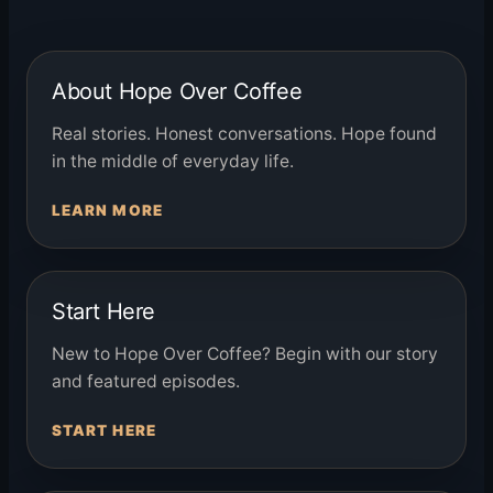
About Hope Over Coffee
Real stories. Honest conversations. Hope found
in the middle of everyday life.
LEARN MORE
Start Here
New to Hope Over Coffee? Begin with our story
and featured episodes.
START HERE