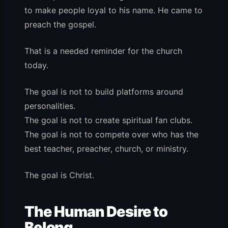
to make people loyal to his name. He came to
preach the gospel.
That is a needed reminder for the church
today.
The goal is not to build platforms around
personalities.
The goal is not to create spiritual fan clubs.
The goal is not to compete over who has the
best teacher, preacher, church, or ministry.
The goal is Christ.
The Human Desire to
Belong