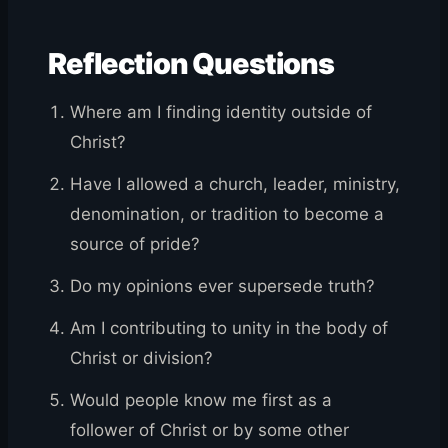
Reflection Questions
Where am I finding identity outside of
Christ?
Have I allowed a church, leader, ministry,
denomination, or tradition to become a
source of pride?
Do my opinions ever supersede truth?
Am I contributing to unity in the body of
Christ or division?
Would people know me first as a
follower of Christ or by some other