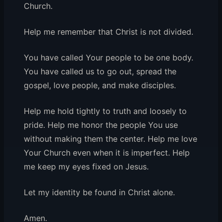
Church.
Help me remember that Christ is not divided.
You have called Your people to be one body.
You have called us to go out, spread the
gospel, love people, and make disciples.
Help me hold tightly to truth and loosely to
pride. Help me honor the people You use
without making them the center. Help me love
Your Church even when it is imperfect. Help
me keep my eyes fixed on Jesus.
Let my identity be found in Christ alone.
Amen.