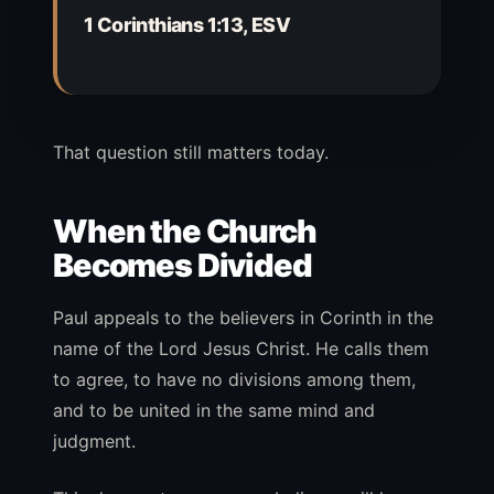
1 Corinthians 1:13, ESV
That question still matters today.
When the Church
Becomes Divided
Paul appeals to the believers in Corinth in the
name of the Lord Jesus Christ. He calls them
to agree, to have no divisions among them,
and to be united in the same mind and
judgment.