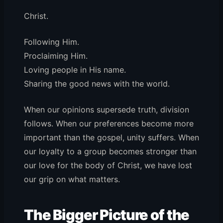
Christ.
Following Him.
Proclaiming Him.
Loving people in His name.
Sharing the good news with the world.
When our opinions supersede truth, division
follows. When our preferences become more
important than the gospel, unity suffers. When
our loyalty to a group becomes stronger than
our love for the body of Christ, we have lost
our grip on what matters.
The Bigger Picture of the