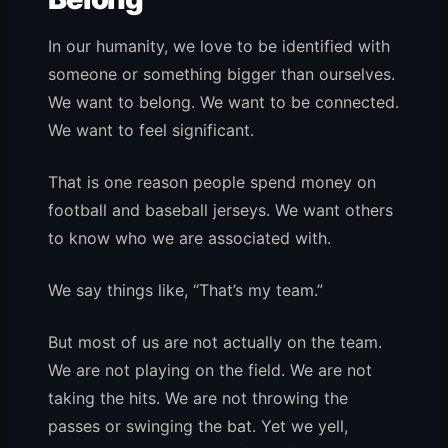
In our humanity, we love to be identified with
someone or something bigger than ourselves.
We want to belong. We want to be connected.
We want to feel significant.
That is one reason people spend money on
football and baseball jerseys. We want others
to know who we are associated with.
We say things like, “That’s my team.”
But most of us are not actually on the team.
We are not playing on the field. We are not
taking the hits. We are not throwing the
passes or swinging the bat. Yet we yell,