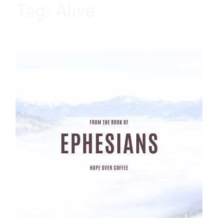
Tag:
Alive