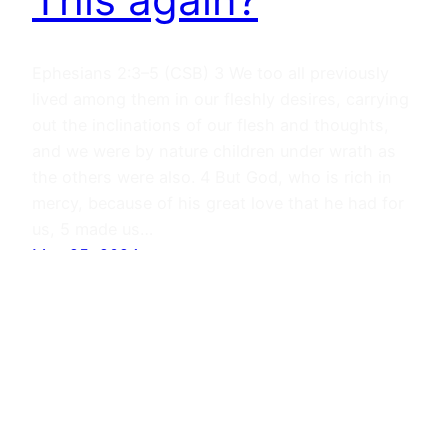
Ephesians 2:3–5 (CSB) 3 We too all previously
lived among them in our fleshly desires, carrying
out the inclinations of our flesh and thoughts,
and we were by nature children under wrath as
the others were also. 4 But God, who is rich in
mercy, because of his great love that he had for
us, 5 made us…
May 25, 2024
Journals
Proudly powered by
WordPress