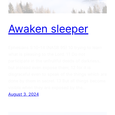
Awaken sleeper
Ephesians 5:10–14 (NASB 95) 10 trying to learn
what is pleasing to the Lord. 11 Do not
participate in the unfruitful deeds of darkness,
but instead even expose them; 12 for it is
disgraceful even to speak of the things which are
done by them in secret. 13 But all things become
visible when they are exposed by the…
August 3, 2024