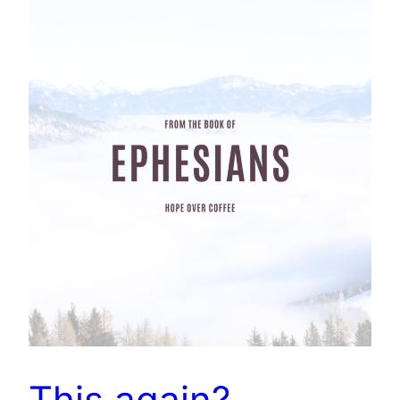
This again?