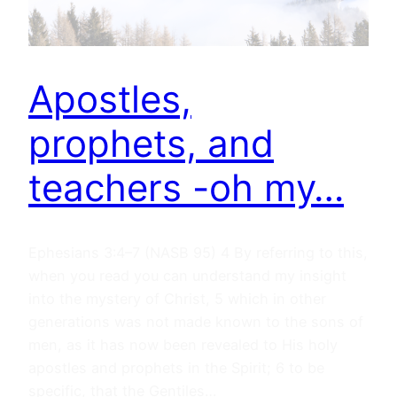
Apostles,
prophets, and
teachers -oh my…
Ephesians 3:4–7 (NASB 95) 4 By referring to this,
when you read you can understand my insight
into the mystery of Christ, 5 which in other
generations was not made known to the sons of
men, as it has now been revealed to His holy
apostles and prophets in the Spirit; 6 to be
specific, that the Gentiles…