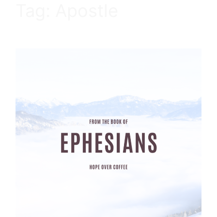
Tag:
Apostle