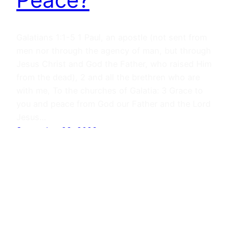
Galatians 1:1-5 1 Paul, an apostle (not sent from
men nor through the agency of man, but through
Jesus Christ and God the Father, who raised Him
from the dead), 2 and all the brethren who are
with me, To the churches of Galatia: 3 Grace to
you and peace from God our Father and the Lord
Jesus…
September 23, 2023
Journals
Proudly powered by
WordPress