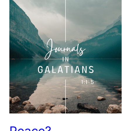
Peace?