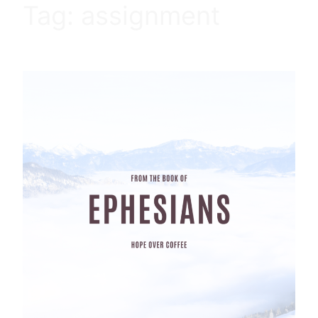
Tag:
assignment