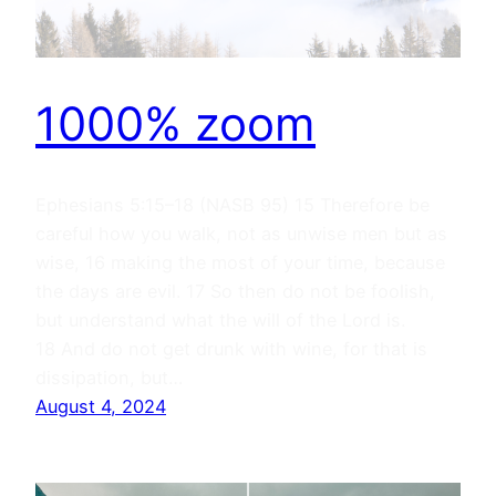
1000% zoom
Ephesians 5:15–18 (NASB 95) 15 Therefore be
careful how you walk, not as unwise men but as
wise, 16 making the most of your time, because
the days are evil. 17 So then do not be foolish,
but understand what the will of the Lord is.
18 And do not get drunk with wine, for that is
dissipation, but…
August 4, 2024