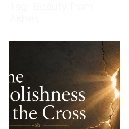
Tag:
Beauty from
Ashes