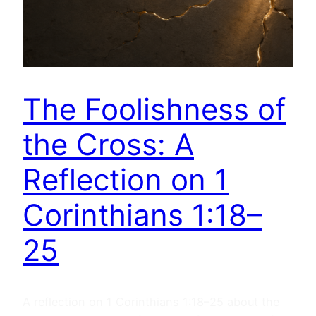
The Foolishness of
the Cross: A
Reflection on 1
Corinthians 1:18–
25
A reflection on 1 Corinthians 1:18–25 about the