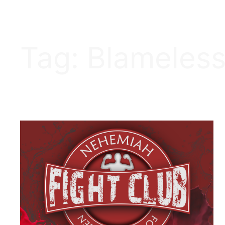
Tag:
Blameles