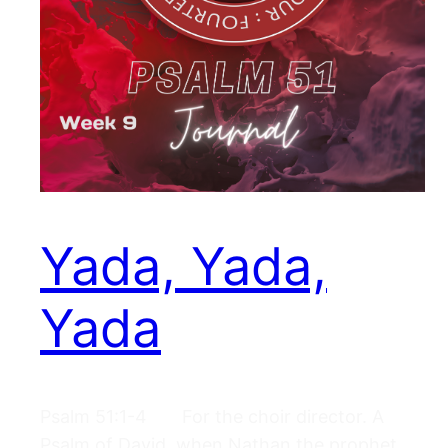
Yada, Yada,
Yada
Psalm 51:1-4 For the choir director. A
Psalm of David, when Nathan the prophet