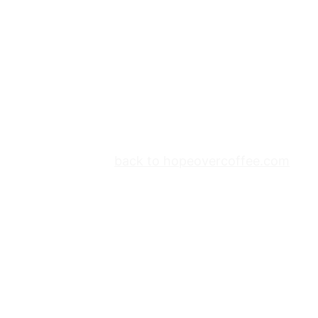
back to hopeovercoffee.com