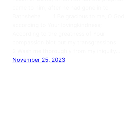
came to him, after he had gone in to
Bathsheba. 1 Be gracious to me, O God,
according to Your lovingkindness;
According to the greatness of Your
compassion blot out my transgressions.
2 Wash me thoroughly from my iniquity…
November 25, 2023