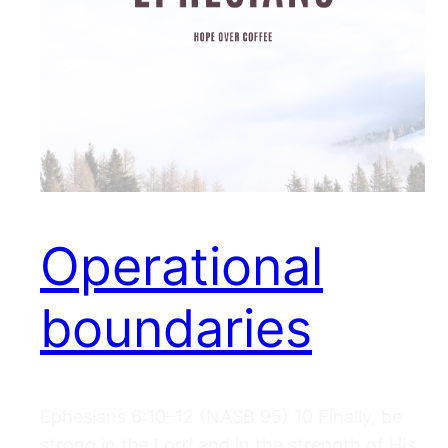
Operational
boundaries
Ephesians 6:10–12 (NASB 95) 10 Finally, be
strong in the Lord and in the strength of His