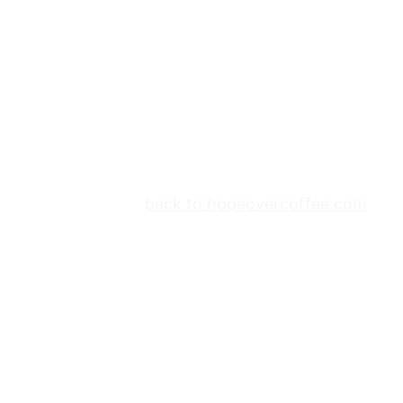
back to hopeovercoffee.com