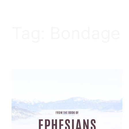
Tag:
Bondage