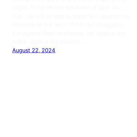
might. 11 Put on the full armor of God, so
that you will be able to stand firm against the
schemes of the devil. 12 For our struggle is
not against flesh and blood, but against the
rulers, against the powers,…
August 22, 2024