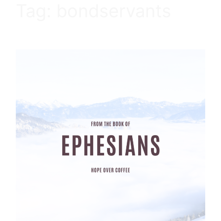
Tag:
bondservants