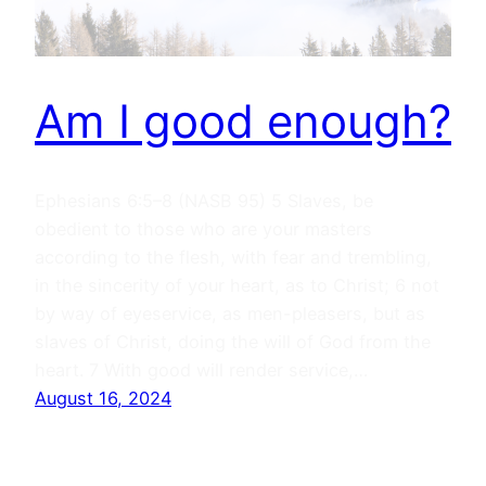
Am I good enough?
Ephesians 6:5–8 (NASB 95) 5 Slaves, be
obedient to those who are your masters
according to the flesh, with fear and trembling,
in the sincerity of your heart, as to Christ; 6 not
by way of eyeservice, as men-pleasers, but as
slaves of Christ, doing the will of God from the
heart. 7 With good will render service,…
August 16, 2024