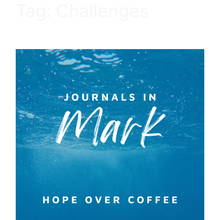
Tag:
Challenges