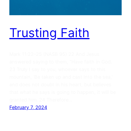
Trusting Faith
Mark 11:22–25 (NASB 95) 22 And Jesus
answered saying to them, “Have faith in God.
23 Truly I say to you, whoever says to this
mountain, ‘Be taken up and cast into the sea,’
and does not doubt in his heart, but believes
that what he says is going to happen, it will be
granted him. 24 Therefore…
February 7, 2024