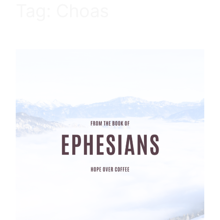
Tag:
Choas