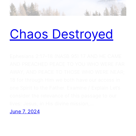
Chaos Destroyed
Ephesians 2:17–18 (NASB 95) 17 AND HE CAME
AND PREACHED PEACE TO YOU WHO WERE FAR
AWAY, AND PEACE TO THOSE WHO WERE NEAR;
18 for through Him we both have our access in
one Spirit to the Father. Examine / Explain Let’s
consider the relevance of this passage to our
lives: Jesus, in His divine mission,…
June 7, 2024