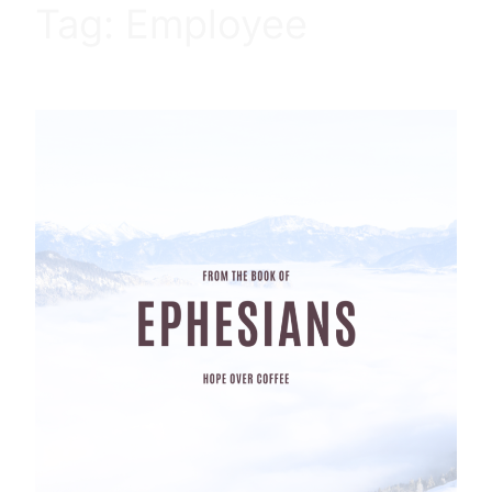
Tag:
Employee