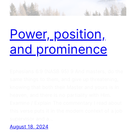
Power, position,
and prominence
Ephesians 6:9 (NASB 95) 9 And masters, do the
same things to them, and give up threatening,
knowing that both their Master and yours is in
heaven, and there is no partiality with Him.
Examine / Explain The commentary I read about
this verse puts it in the modern context of a job
supervisor and a…
August 18, 2024