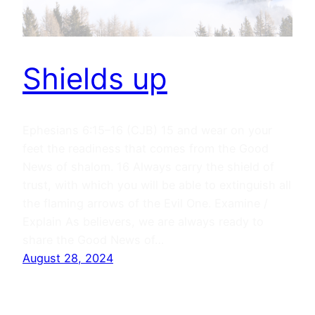
Shields up
Ephesians 6:15–16 (CJB) 15 and wear on your
feet the readiness that comes from the Good
News of shalom. 16 Always carry the shield of
trust, with which you will be able to extinguish all
the flaming arrows of the Evil One. Examine /
Explain As believers, we are always ready to
share the Good News of…
August 28, 2024