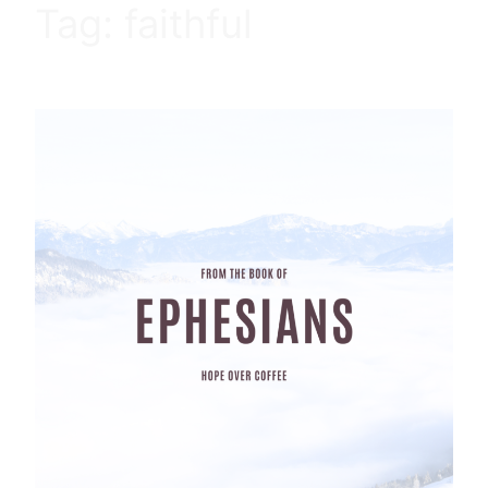
Tag:
faithful