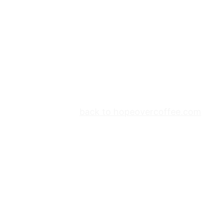
back to hopeovercoffee.com