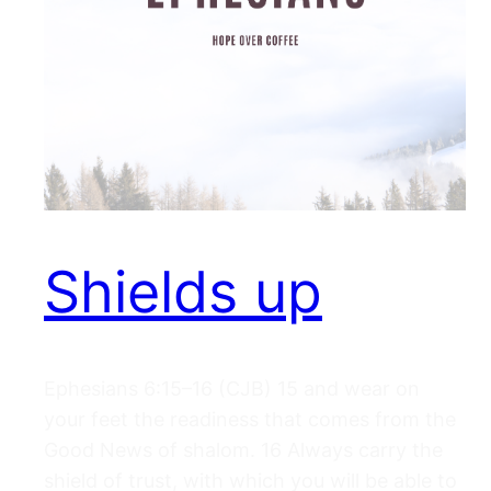
Shields up
Ephesians 6:15–16 (CJB) 15 and wear on
your feet the readiness that comes from the
Good News of shalom. 16 Always carry the
shield of trust, with which you will be able to