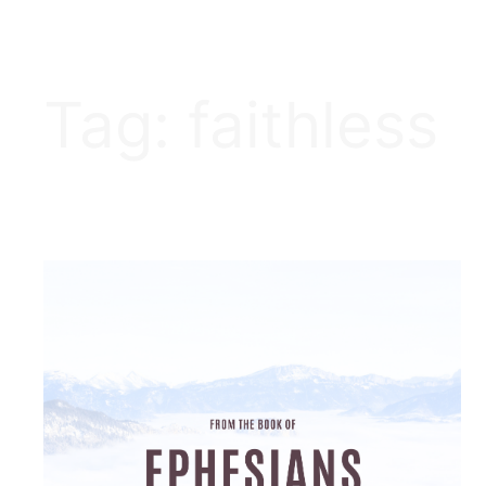
Tag:
faithless