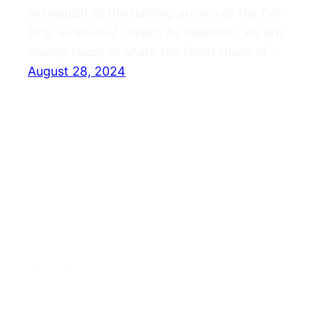
extinguish all the flaming arrows of the Evil
One. Examine / Explain As believers, we are
always ready to share the Good News of…
August 28, 2024
Journals