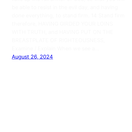
be able to resist in the evil day, and having
done everything, to stand firm. 14 Stand firm
therefore, HAVING GIRDED YOUR LOINS
WITH TRUTH, and HAVING PUT ON THE
BREASTPLATE OF RIGHTEOUSNESS,
Examine / Explain When we see a…
August 26, 2024