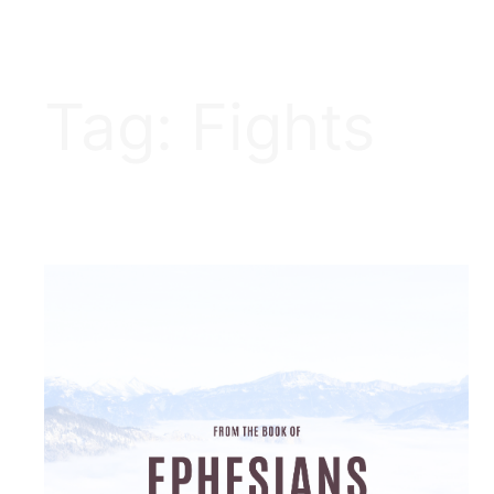
Tag:
Fights