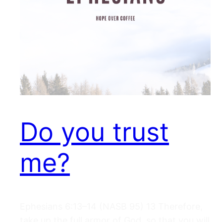
Do you trust
me?
Ephesians 6:13–14 (NASB 95) 13 Therefore,
take up the full armor of God, so that you will