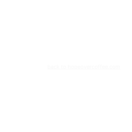
back to hopeovercoffee.com