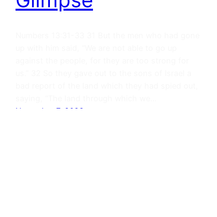
Numbers 13:31-33 31 But the men who had gone
up with him said, “We are not able to go up
against the people, for they are too strong for
us.” 32 So they gave out to the sons of Israel a
bad report of the land which they had spied out,
saying, “The land through which we…
November 7, 2023
Journals
Proudly powered by
WordPress