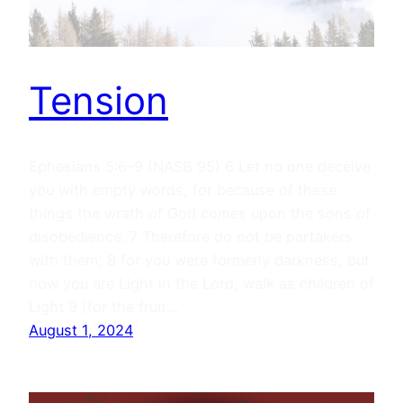
Tension
Ephesians 5:6–9 (NASB 95) 6 Let no one deceive
you with empty words, for because of these
things the wrath of God comes upon the sons of
disobedience. 7 Therefore do not be partakers
with them; 8 for you were formerly darkness, but
now you are Light in the Lord; walk as children of
Light 9 (for the fruit…
August 1, 2024