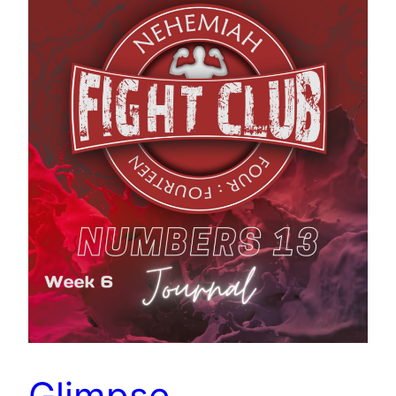
Glimpse