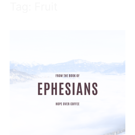
Tag:
Fruit