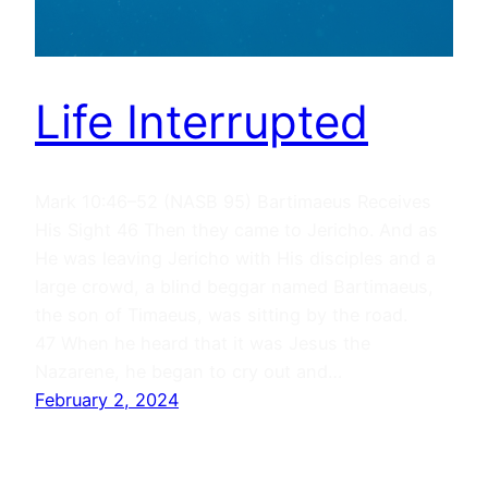
Life Interrupted
Mark 10:46–52 (NASB 95) Bartimaeus Receives
His Sight 46 Then they came to Jericho. And as
He was leaving Jericho with His disciples and a
large crowd, a blind beggar named Bartimaeus,
the son of Timaeus, was sitting by the road.
47 When he heard that it was Jesus the
Nazarene, he began to cry out and…
February 2, 2024