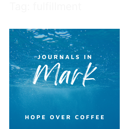
Tag:
fulfillment