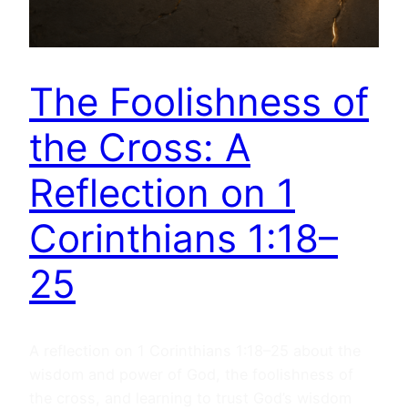
The Foolishness of
the Cross: A
Reflection on 1
Corinthians 1:18–
25
A reflection on 1 Corinthians 1:18–25 about the
wisdom and power of God, the foolishness of
the cross, and learning to trust God’s wisdom