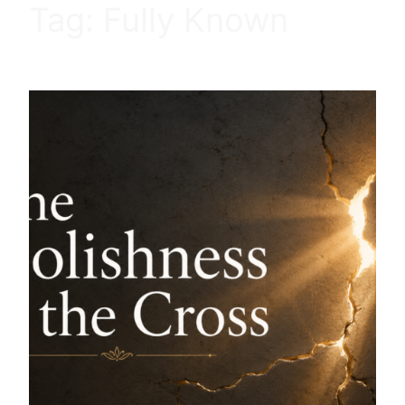
Tag:
Fully Known