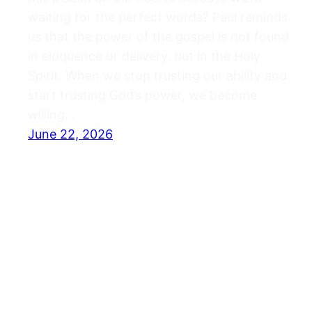
waiting for the perfect words? Paul reminds
us that the power of the gospel is not found
in eloquence or delivery, but in the Holy
Spirit. When we stop trusting our ability and
start trusting God’s power, we become
willing…
June 22, 2026