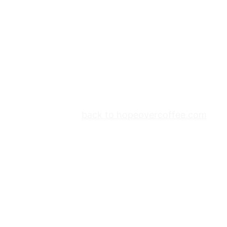
back to hopeovercoffee.com