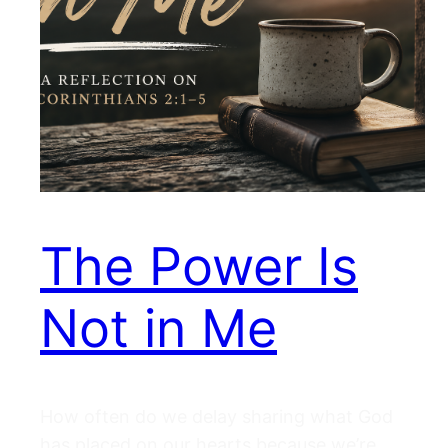
The Power Is
Not in Me
How often do we delay sharing what God
has placed on our hearts because we’re