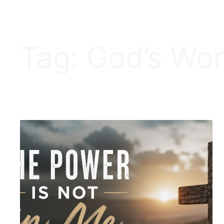
Tag:
God’s Wo