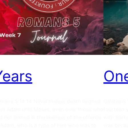
Years
One
mans 5:14 14 Nevertheless death reigned
Galatians 
om Adam until Moses, even over those who
fourteen 
d not sinned in the likeness of the offense
with Barna
 Adam, who is a type of Him who was to
was becaus