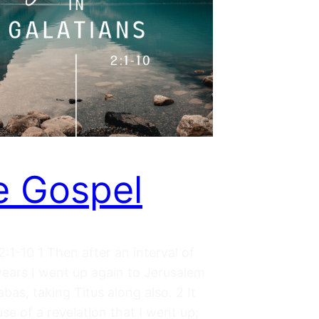
 Gospel
2:1-10 1 Then after an interval of
years I went up again to Jerusalem
bas, taking Titus along also. 2 It
e of a revelation that I went up;