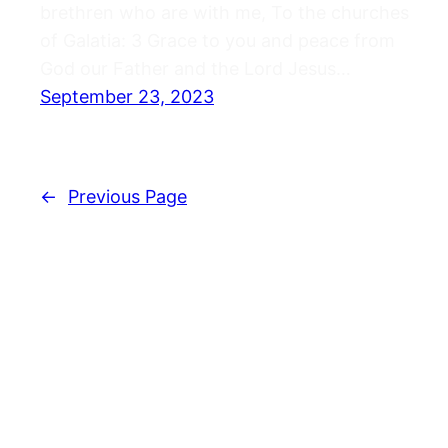
brethren who are with me, To the churches
of Galatia: 3 Grace to you and peace from
God our Father and the Lord Jesus…
September 23, 2023
←
Previous Page
Journals