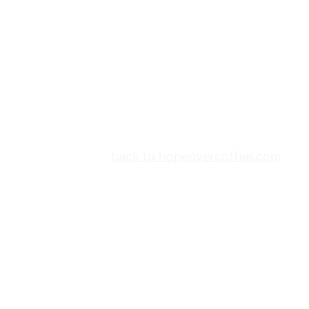
back to hopeovercoffee.com