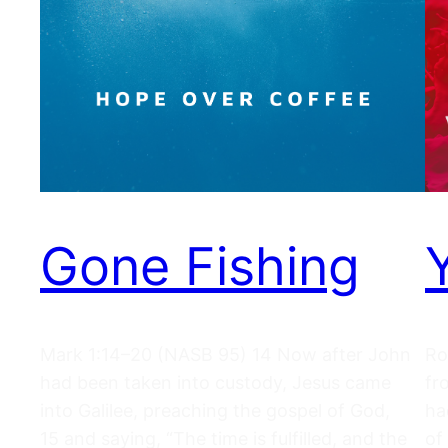
Gone Fishing
Mark 1:14–20 (NASB 95) 14 Now after John
Ro
had been taken into custody, Jesus came
fr
into Galilee, preaching the gospel of God,
ha
15 and saying, “The time is fulfilled, and the
of