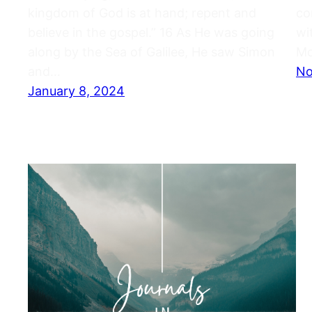
kingdom of God is at hand; repent and
co
believe in the gospel.” 16 As He was going
wi
along by the Sea of Galilee, He saw Simon
Mo
and…
No
January 8, 2024