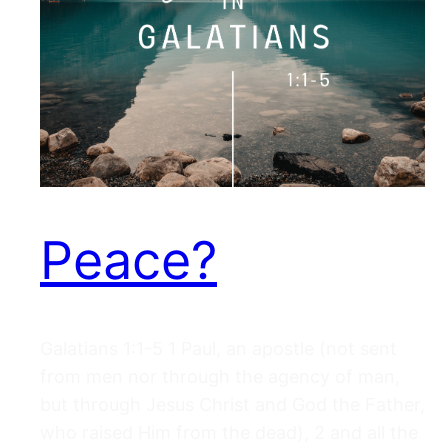
Peace?
Galatians 1:1-5 1 Paul, an apostle (not sent
from men nor through the agency of man,
but through Jesus Christ and God the Father,
who raised Him from the dead), 2 and all the