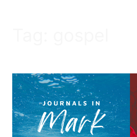
Tag:
gospel