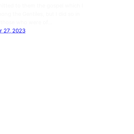
mitted to them the gospel which I
ng the Gentiles, but I did so in
o those who were of…
 27, 2023