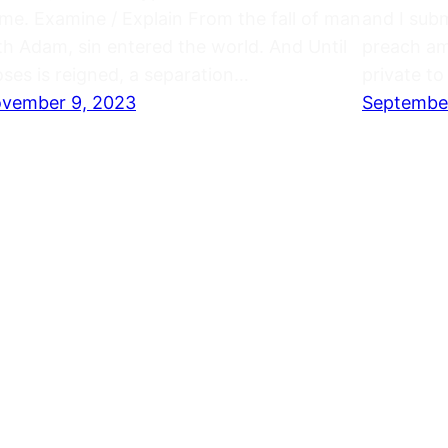
me. Examine / Explain From the fall of man
and I sub
th Adam, sin entered the world. And Until
preach amo
ses is reigned, a separation…
private t
vember 9, 2023
September