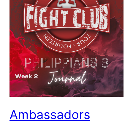
Ambassadors