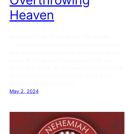
Heaven
Ephesians 1:10b–12 (NASB 95) 10b In Him
11 also we have obtained an inheritance, having
been predestined according to His purpose who
works all things after the counsel of His will,
12 to the end that we who were the first to hope
in Christ would be to the praise of His glory.
Examine / Explain Obtained…
May 2, 2024