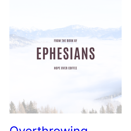
Overthrowing