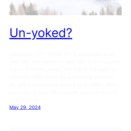
Un-yoked?
Ephesians 2:6–7 (NASB 95) 6 and raised us up
with Him, and seated us with Him in the heavenly
places in Christ Jesus, 7 so that in the ages to
come He might show the surpassing riches of
His grace in kindness toward us in Christ Jesus.
Examine / Explain Having been granted new life
from spiritual…
May 29, 2024