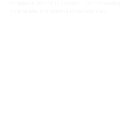
Philippians 3:17-21 17 Brethren, join in following
my example, and observe those who walk
according to the pattern you have in us. 18 For
many walk, of whom I often told you, and now
tell you even weeping, that they are enemies of
the cross of Christ, 19 whose end is destruction,
whose god is their appetite, and…
October 5, 2023
Journals
Proudly powered by
WordPress