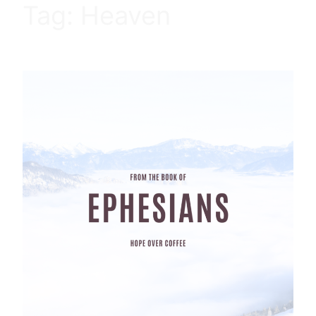
Tag:
Heaven