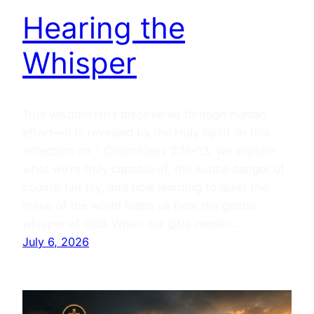
Hearing the
Whisper
True wisdom isn’t discovered through human
effort—it is revealed by the Holy Spirit. In this
reflection on 1 Corinthians 2:11–13, we explore
what we’re truly capable of, the subtle danger of
counterfeit joy, and how learning to quiet the
noise of the world helps us hear the gentle
whisper of God. When our gifts remain…
July 6, 2026