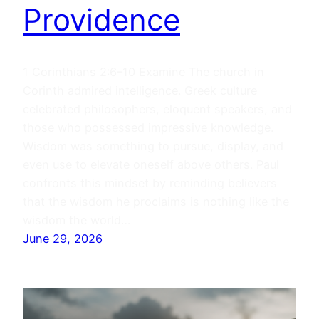
Providence
1 Corinthians 2:6–10 Examine The church in
Corinth admired intelligence. Greek culture
celebrated philosophers, eloquent speakers, and
those who possessed impressive knowledge.
Wisdom was something to pursue, display, and
even use to elevate oneself above others. Paul
confronts this mindset by reminding believers
that the wisdom he proclaims is nothing like the
wisdom the world…
June 29, 2026