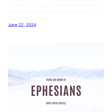
the riches of His glory, to be strengthened with
power through His Spirit in the inner man, 17 so
that Christ may dwell…
June 22, 2024