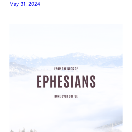
May 31, 2024