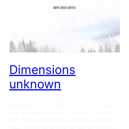
Dimensions
unknown
Ephesians 3:14–19 (NASB 95) 14 For this reason I
bow my knees before the Father, 15 from whom
every family in heaven and on earth derives its
name, 16 that He would grant you, according to