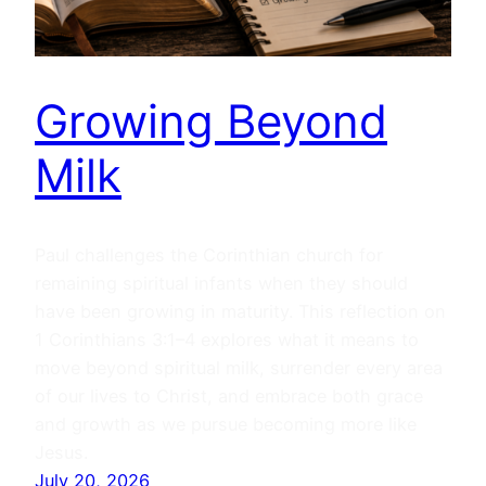
Growing Beyond
Milk
Paul challenges the Corinthian church for
remaining spiritual infants when they should
have been growing in maturity. This reflection on
1 Corinthians 3:1–4 explores what it means to
move beyond spiritual milk, surrender every area
of our lives to Christ, and embrace both grace
and growth as we pursue becoming more like
Jesus.
July 20, 2026