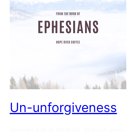
Un-unforgiveness
Ephesians 4:30–32 (NASB 95) 30 Do not grieve