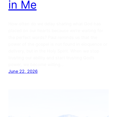
in Me
How often do we delay sharing what God has
placed on our hearts because we’re waiting for
the perfect words? Paul reminds us that the
power of the gospel is not found in eloquence or
delivery, but in the Holy Spirit. When we stop
trusting our ability and start trusting God’s
power, we become willing…
June 22, 2026