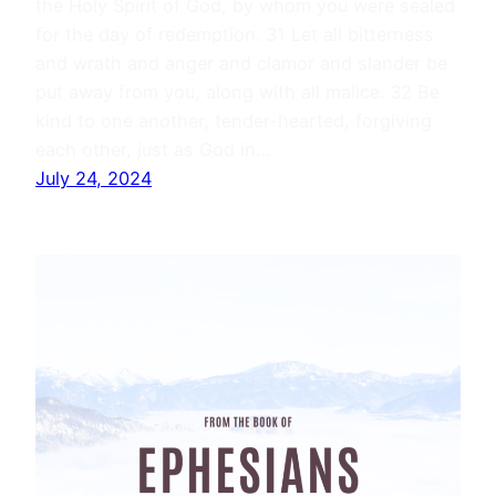
the Holy Spirit of God, by whom you were sealed
for the day of redemption. 31 Let all bitterness
and wrath and anger and clamor and slander be
put away from you, along with all malice. 32 Be
kind to one another, tender-hearted, forgiving
each other, just as God in…
July 24, 2024