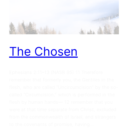
The Chosen
Ephesians 2:11–13 (NASB 95) 11 Therefore
remember that formerly you, the Gentiles in the
flesh, who are called “Uncircumcision” by the so-
called “Circumcision,” which is performed in the
flesh by human hands— 12 remember that you
were at that time separate from Christ, excluded
from the commonwealth of Israel, and strangers
to the covenants of promise, having…