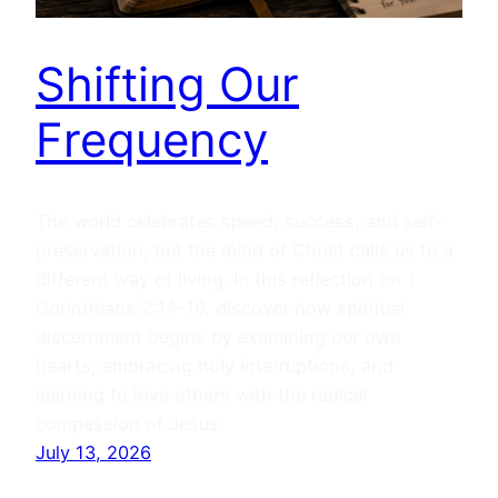
Shifting Our
Frequency
The world celebrates speed, success, and self-
preservation, but the mind of Christ calls us to a
different way of living. In this reflection on 1
Corinthians 2:14–16, discover how spiritual
discernment begins by examining our own
hearts, embracing holy interruptions, and
learning to love others with the radical
compassion of Jesus.
July 13, 2026