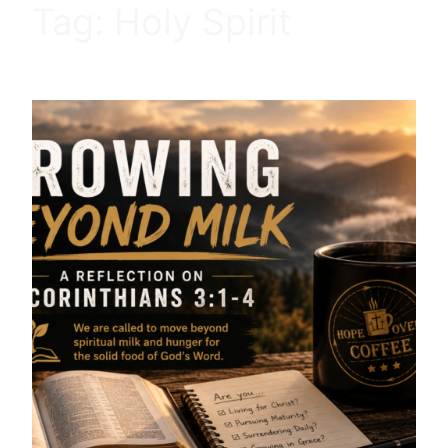
Tag:
Holy Spirit