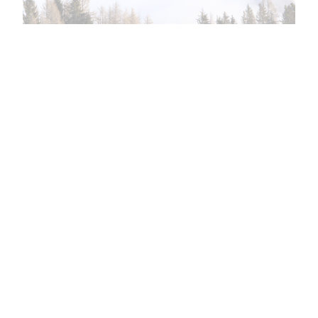
This again?
Ephesians 2:3–5 (CSB) 3 We too all previously
lived among them in our fleshly desires, carrying
out the inclinations of our flesh and thoughts,
and we were by nature children under wrath as
the others were also. 4 But God, who is rich in
mercy, because of his great love that he had for
us, 5 made us…
May 25, 2024