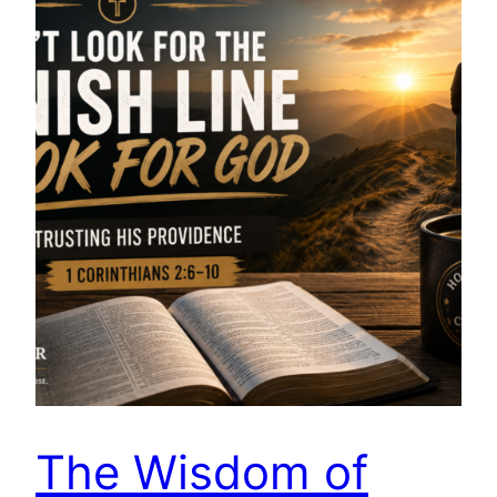
The Wisdom of