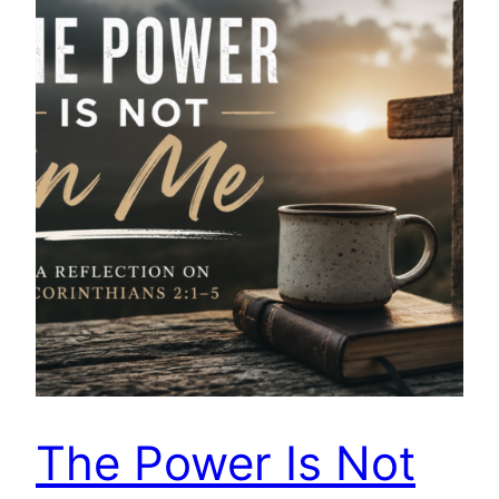
The Power Is Not