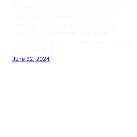
15 from whom every family in heaven and on
earth derives its name, 16 that He would
grant you, according to the riches of His
glory, to be strengthened with power
through His Spirit in the inner man, 17 so that
Christ may dwell…
June 22, 2024