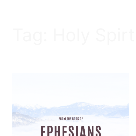
Tag:
Holy Spirt