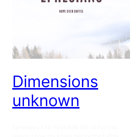
Dimensions
unknown
Ephesians 3:14–19 (NASB 95) 14 For this
reason I bow my knees before the Father,