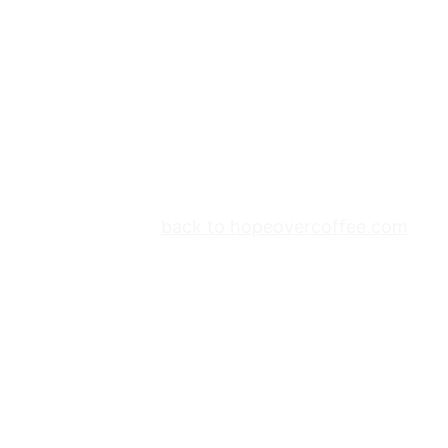
back to hopeovercoffee.com