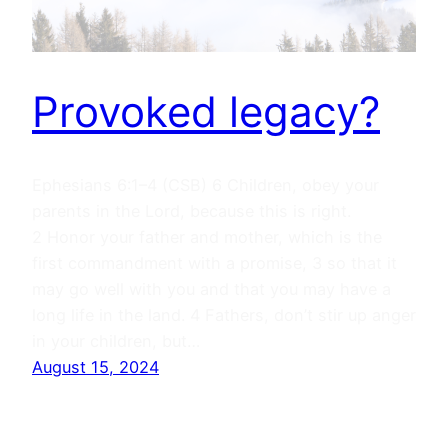
Provoked legacy?
Ephesians 6:1–4 (CSB) 6 Children, obey your
parents in the Lord, because this is right.
2 Honor your father and mother, which is the
first commandment with a promise, 3 so that it
may go well with you and that you may have a
long life in the land. 4 Fathers, don’t stir up anger
in your children, but…
August 15, 2024