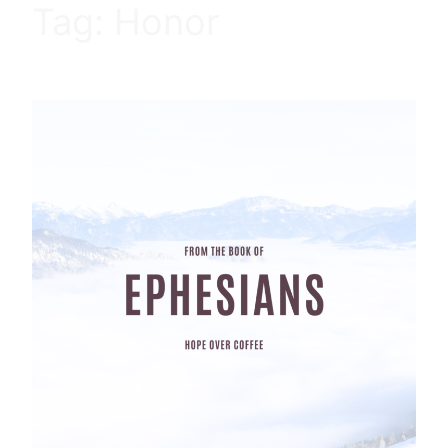
Tag:
Honor