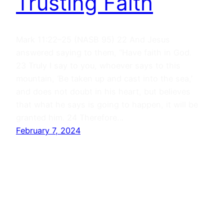
Trusting Faith
Mark 11:22–25 (NASB 95) 22 And Jesus
answered saying to them, “Have faith in God.
23 Truly I say to you, whoever says to this
mountain, ‘Be taken up and cast into the sea,’
and does not doubt in his heart, but believes
that what he says is going to happen, it will be
granted him. 24 Therefore…
February 7, 2024