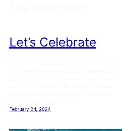
Tag:
Inspiration
Let’s Celebrate
Luke 15:21–24 (NASB 95) 21 And the son said to
him, ‘Father, I have sinned against heaven and in
your sight; I am no longer worthy to be called
your son.’ 22 But the father said to his slaves,
‘Quickly bring out the best robe and put it on
him, and put a ring on his hand…
February 24, 2024