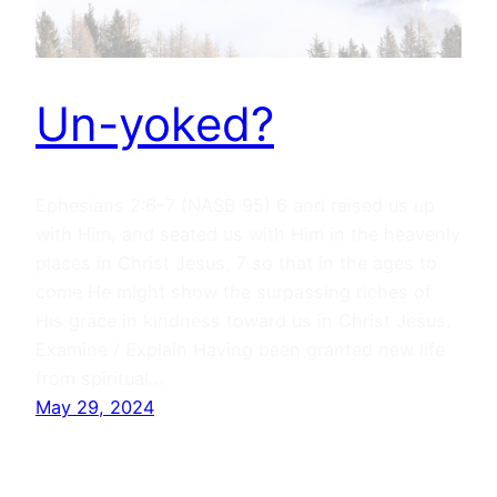
Un-yoked?
Ephesians 2:6–7 (NASB 95) 6 and raised us up
with Him, and seated us with Him in the heavenly
places in Christ Jesus, 7 so that in the ages to
come He might show the surpassing riches of
His grace in kindness toward us in Christ Jesus.
Examine / Explain Having been granted new life
from spiritual…
May 29, 2024