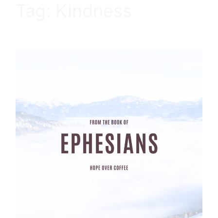
Tag:
Kindness