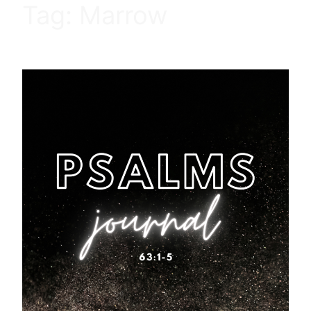
Tag:
Marrow