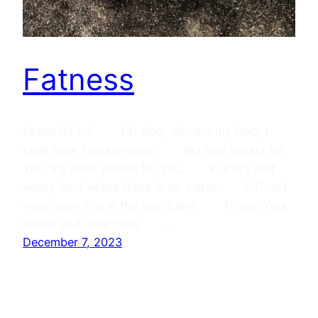
Fatness
Psalm 63:1-5 1 O God, You are my God; I
shall seek You earnestly; My soul thirsts for
You, my flesh yearns for You, In a dry and
weary land where there is no water. 2 Thus I
have seen You in the sanctuary, To see Your
power and Your glory. …
December 7, 2023