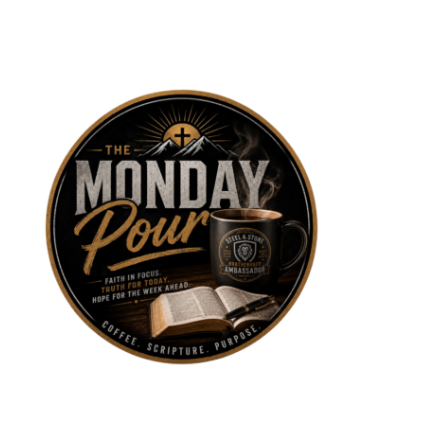
Skip
to
content