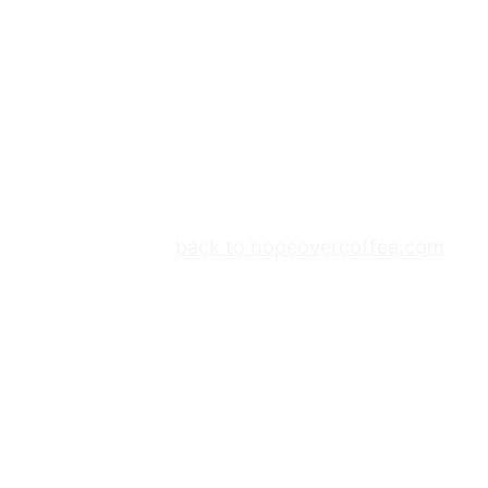
back to hopeovercoffee.com