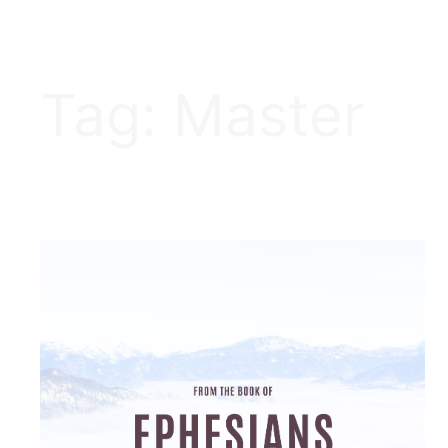
Tag:
Master