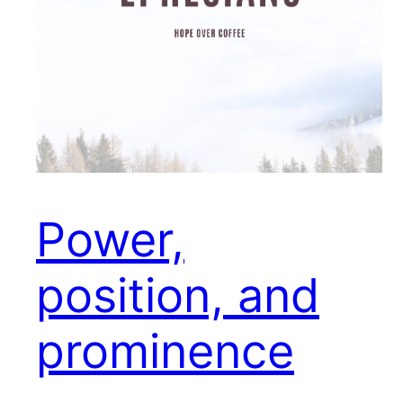
Power,
position, and
prominence