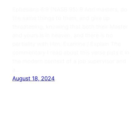
Ephesians 6:9 (NASB 95) 9 And masters, do
the same things to them, and give up
threatening, knowing that both their Master
and yours is in heaven, and there is no
partiality with Him. Examine / Explain The
commentary I read about this verse puts it in
the modern context of a job supervisor and
a…
August 18, 2024