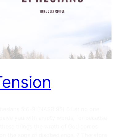
Tension
hesians 5:6–9 (NASB 95) 6 Let no one
ceive you with empty words, for because
 these things the wrath of God comes
on the sons of disobedience. 7 Therefore