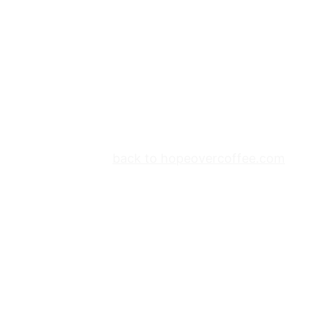
back to hopeovercoffee.com