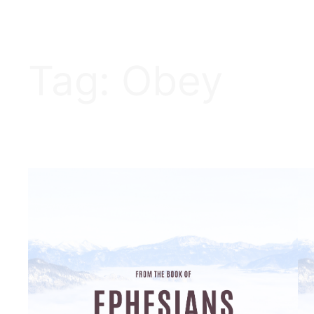
Tag:
Obey