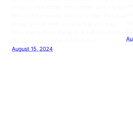
do
2 Honor your father and mother, which is the
we
first commandment with a promise, 3 so that
Li
it may go well with you and that you may
9 
have a long life in the land. 4 Fathers, don’t
Au
stir up anger in your children, but…
August 15, 2024