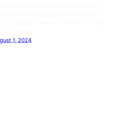
 not be partakers with them; 8 for you
re formerly darkness, but now you are
ght in the Lord; walk as children of Light
(for the fruit…
gust 1, 2024