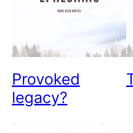
Provoked
legacy?
Ep
de
of
Ephesians 6:1–4 (CSB) 6 Children, obey your
up
parents in the Lord, because this is right.