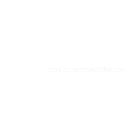
back to hopeovercoffee.com