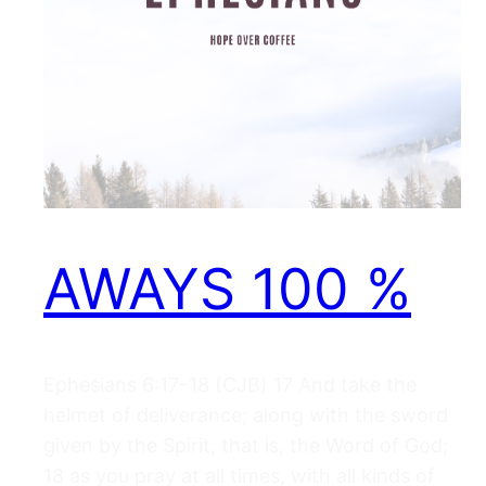
AWAYS 100 %
Ephesians 6:17–18 (CJB) 17 And take the
helmet of deliverance; along with the sword
given by the Spirit, that is, the Word of God;
18 as you pray at all times, with all kinds of