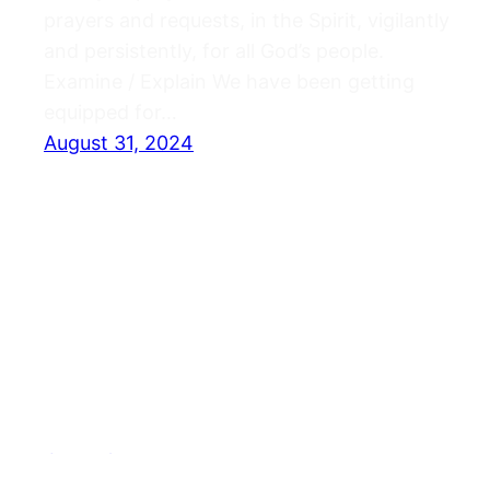
prayers and requests, in the Spirit, vigilantly
and persistently, for all God’s people.
Examine / Explain We have been getting
equipped for…
August 31, 2024
Journals