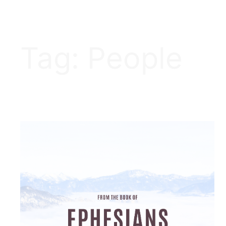
Tag:
People