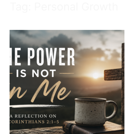
Tag:
Personal Growth