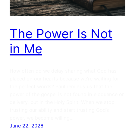
The Power Is Not
in Me
How often do we delay sharing what God has
placed on our hearts because we’re waiting for
the perfect words? Paul reminds us that the
power of the gospel is not found in eloquence or
delivery, but in the Holy Spirit. When we stop
trusting our ability and start trusting God’s
power, we become willing…
June 22, 2026