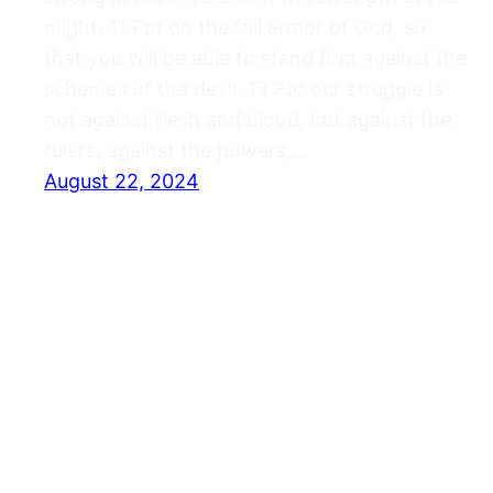
might. 11 Put on the full armor of God, so
that you will be able to stand firm against the
schemes of the devil. 12 For our struggle is
not against flesh and blood, but against the
rulers, against the powers,…
August 22, 2024