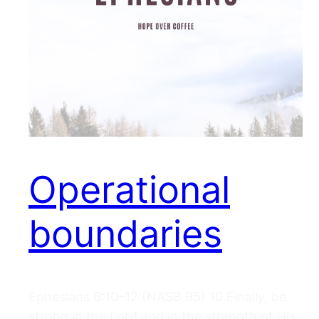
Operational
boundaries
Ephesians 6:10–12 (NASB 95) 10 Finally, be
strong in the Lord and in the strength of His