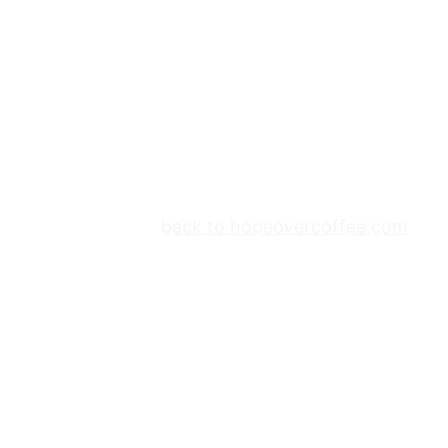
back to hopeovercoffee.com