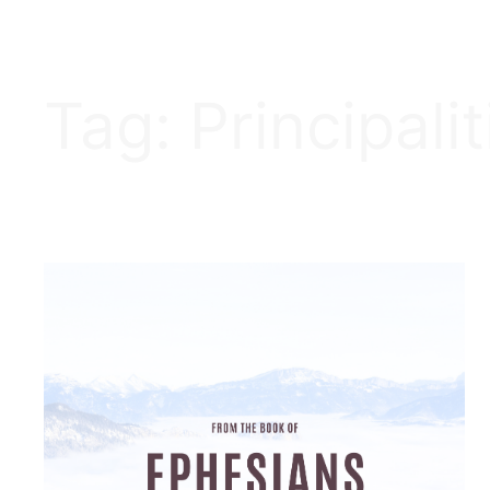
Tag:
Principalit