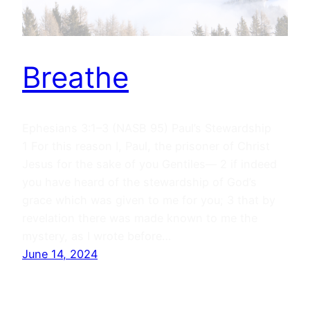
Breathe
Ephesians 3:1–3 (NASB 95) Paul’s Stewardship
1 For this reason I, Paul, the prisoner of Christ
Jesus for the sake of you Gentiles— 2 if indeed
you have heard of the stewardship of God’s
grace which was given to me for you; 3 that by
revelation there was made known to me the
mystery, as I wrote before…
June 14, 2024