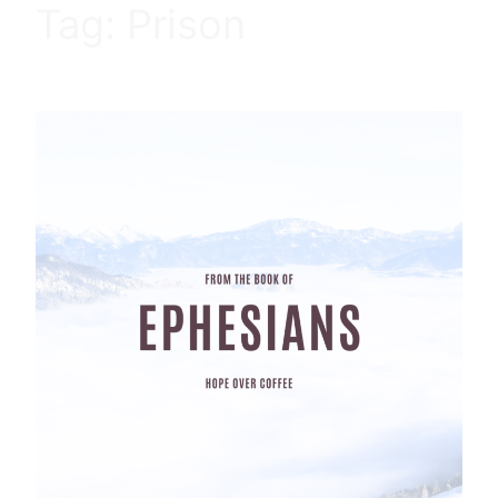
Tag:
Prison