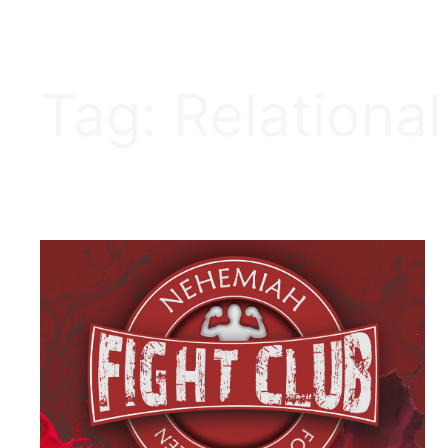
Tag:
Relational