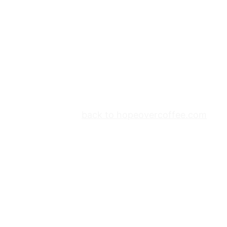
back to hopeovercoffee.com