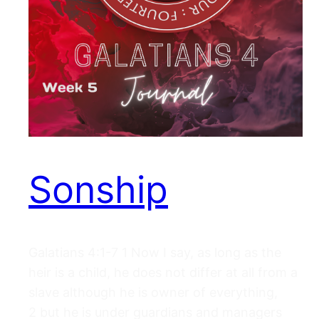
Sonship
Galatians 4:1-7 1 Now I say, as long as the
heir is a child, he does not differ at all from a
slave although he is owner of everything,
2 but he is under guardians and managers