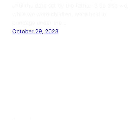
until the date set by the father. 3 So also we,
while we were children, were held in
bondage under the…
October 29, 2023
Journals