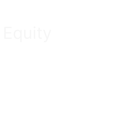
 Equity