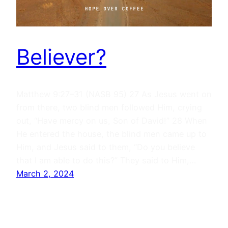
Believer?
Matthew 9:27–31 (NASB 95) 27 As Jesus went on
from there, two blind men followed Him, crying
out, “Have mercy on us, Son of David!” 28 When
He entered the house, the blind men came up to
Him, and Jesus said to them, “Do you believe
that I am able to do this?” They said to Him,…
March 2, 2024