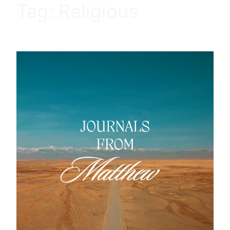
Tag:
Religious