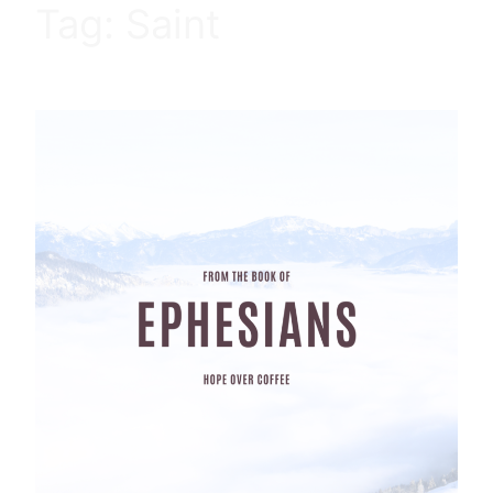
Tag:
Saint