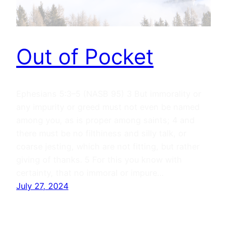
Out of Pocket
Ephesians 5:3–5 (NASB 95) 3 But immorality or
any impurity or greed must not even be named
among you, as is proper among saints; 4 and
there must be no filthiness and silly talk, or
coarse jesting, which are not fitting, but rather
giving of thanks. 5 For this you know with
certainty, that no immoral or impure…
July 27, 2024