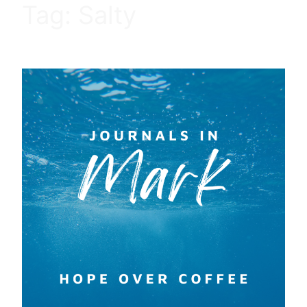
Tag:
Salty