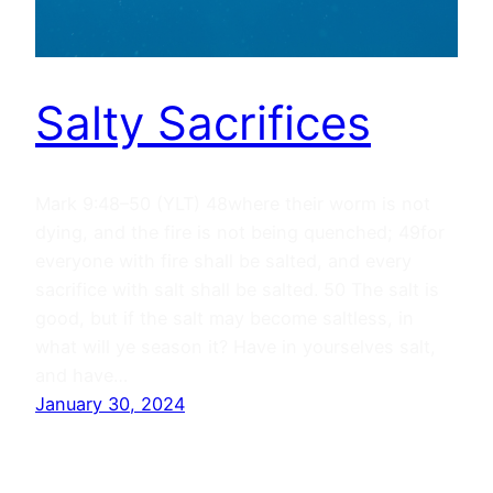
Salty Sacrifices
Mark 9:48–50 (YLT) 48where their worm is not
dying, and the fire is not being quenched; 49for
everyone with fire shall be salted, and every
sacrifice with salt shall be salted. 50 The salt is
good, but if the salt may become saltless, in
what will ye season it? Have in yourselves salt,
and have…
January 30, 2024