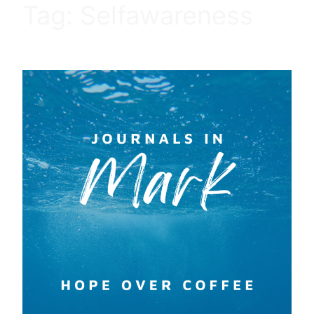
Tag:
Selfawareness