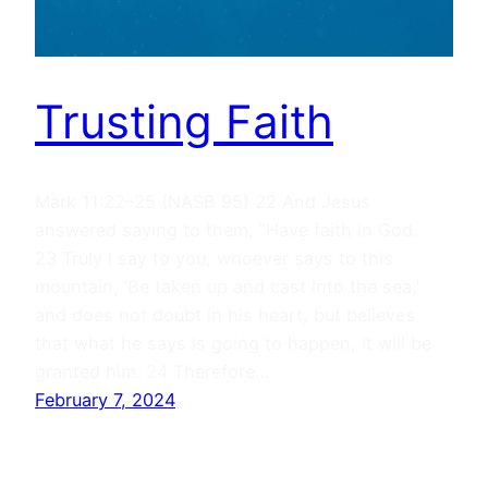
Trusting Faith
Mark 11:22–25 (NASB 95) 22 And Jesus
answered saying to them, “Have faith in God.
23 Truly I say to you, whoever says to this
mountain, ‘Be taken up and cast into the sea,’
and does not doubt in his heart, but believes
that what he says is going to happen, it will be
granted him. 24 Therefore…
February 7, 2024