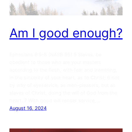
Am I good enough?
Ephesians 6:5–8 (NASB 95) 5 Slaves, be
obedient to those who are your masters
according to the flesh, with fear and trembling,
in the sincerity of your heart, as to Christ; 6 not
by way of eyeservice, as men-pleasers, but as
slaves of Christ, doing the will of God from the
heart. 7 With good will render service,…
August 16, 2024