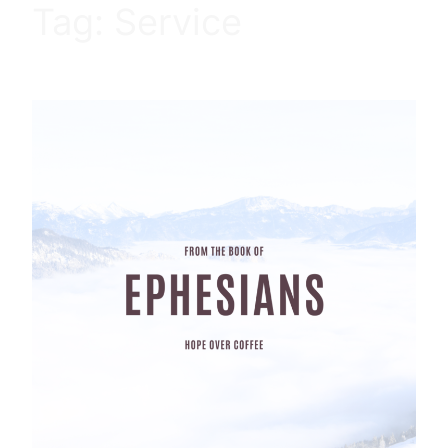
Tag:
Service