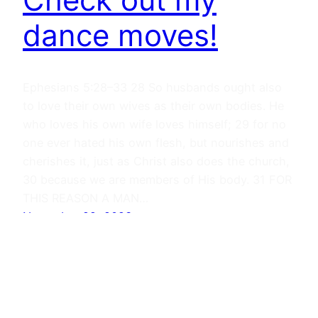
dance moves!
Ephesians 5:28–33 28 So husbands ought also
to love their own wives as their own bodies. He
who loves his own wife loves himself; 29 for no
one ever hated his own flesh, but nourishes and
cherishes it, just as Christ also does the church,
30 because we are members of His body. 31 FOR
THIS REASON A MAN…
November 22, 2023