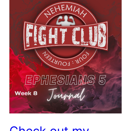
Check out my