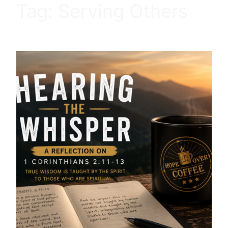
Tag:
Serving Others