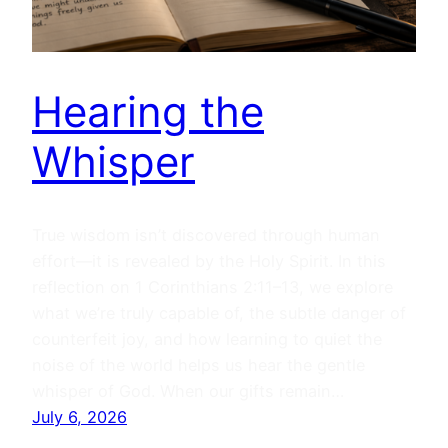
Hearing the
Whisper
True wisdom isn’t discovered through human
effort—it is revealed by the Holy Spirit. In this
reflection on 1 Corinthians 2:11–13, we explore
what we’re truly capable of, the subtle danger of
counterfeit joy, and how learning to quiet the
noise of the world helps us hear the gentle
whisper of God. When our gifts remain…
July 6, 2026