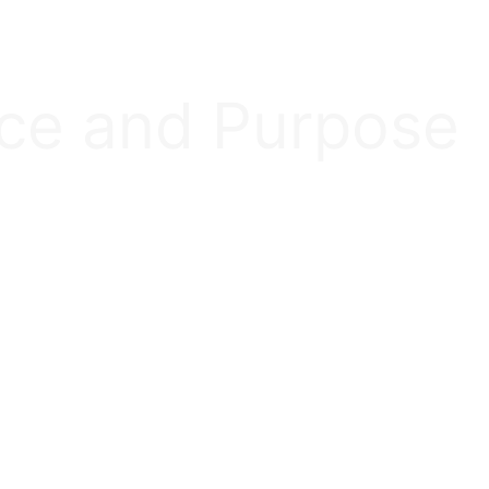
nce and Purpose