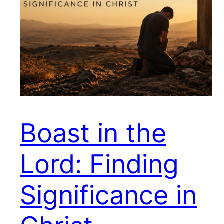
Boast in the
Lord: Finding
Significance in