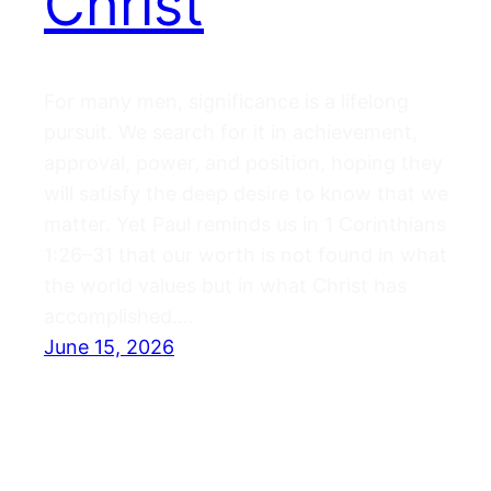
Christ
For many men, significance is a lifelong
pursuit. We search for it in achievement,
approval, power, and position, hoping they
will satisfy the deep desire to know that we
matter. Yet Paul reminds us in 1 Corinthians
1:26–31 that our worth is not found in what
the world values but in what Christ has
accomplished.…
June 15, 2026