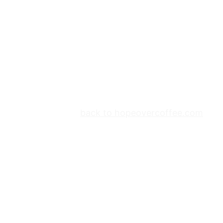
back to hopeovercoffee.com