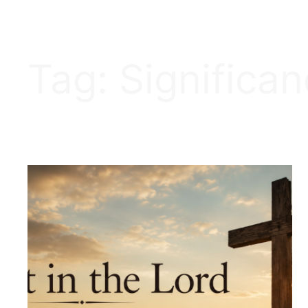
Tag:
Significa