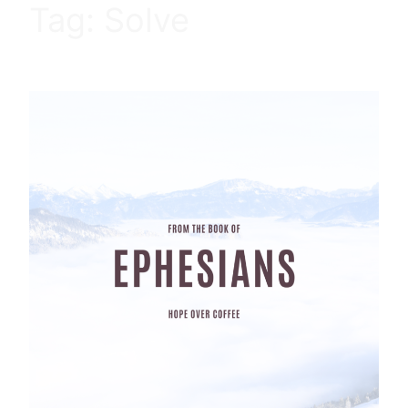
Tag:
Solve