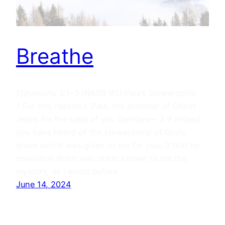
Breathe
Ephesians 3:1–3 (NASB 95) Paul’s Stewardship
1 For this reason I, Paul, the prisoner of Christ
Jesus for the sake of you Gentiles— 2 if indeed
you have heard of the stewardship of God’s
grace which was given to me for you; 3 that by
revelation there was made known to me the
mystery, as I wrote before…
June 14, 2024