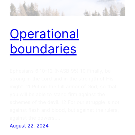
Operational
boundaries
Ephesians 6:10–12 (NASB 95) 10 Finally, be
strong in the Lord and in the strength of His
might. 11 Put on the full armor of God, so that
you will be able to stand firm against the
schemes of the devil. 12 For our struggle is not
against flesh and blood, but against the rulers,
against the powers,…
August 22, 2024