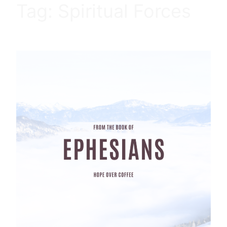
Tag:
Spiritual Forces