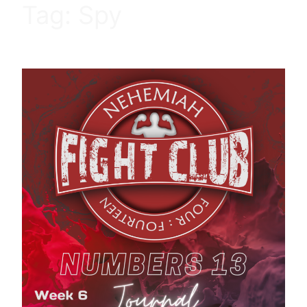
Tag:
Spy