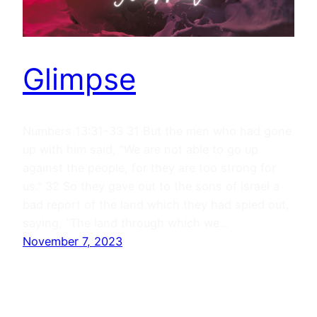
Glimpse
Numbers 13:31-33 31 But the men who had gone
up with him said, “We are not able to go up
against the people, for they are too strong for
us.” 32 So they gave out to the sons of Israel a
bad report of the land which they had spied out,
saying, “The land through which we…
November 7, 2023