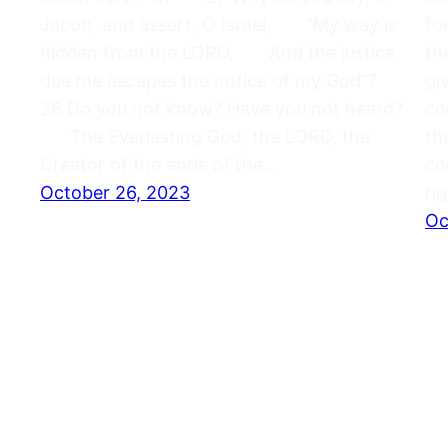
Jacob, and assert, O Israel, “My way is
fo
hidden from the LORD, And the justice
th
due me escapes the notice of my God”?
gi
28 Do you not know? Have you not heard?
co
The Everlasting God, the LORD, the
th
Creator of the ends of the…
co
October 26, 2023
ri
Oc