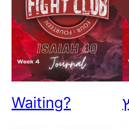
Waiting?
ר
Isaiah 40:27-31 27 Why do you say, O
Jo