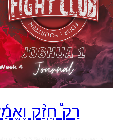
ַק֩ חֲזַ֨ק וֶאֱמַ֜ץ
shua 1:6-9 6 Be strong and courageous,