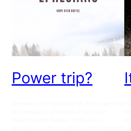
Power trip?
Ephesians 1:19–20 (NASB 95) 19 and what is
Ps
the surpassing greatness of His power
lo
toward us who believe. These are in
of
accordance with the working of the strength
lo