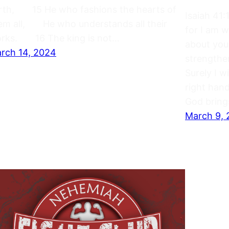
rth, 15 He who fashions the hearts of
Isaiah 41
em all, He who understands all their
for I am 
rks. 16 The king is not…
about you
rch 14, 2024
strengthe
Surely I w
right hand
God bring
March 9,