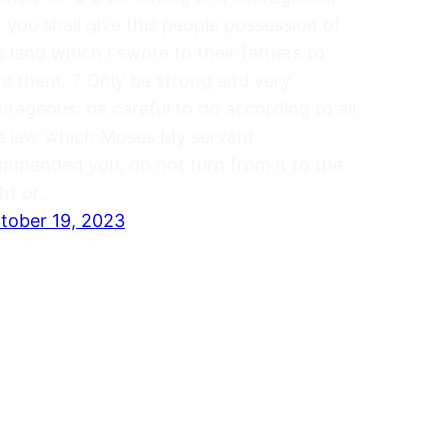
r you shall give this people possession of
e land which I swore to their fathers to
ve them. 7 Only be strong and very
urageous; be careful to do according to all
e law which Moses My servant
mmanded you; do not turn from it to the
ght or…
tober 19, 2023