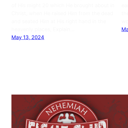
of His might 20 which He brought about in
ea
Christ, when He raised Him from the dead
th
and seated Him at His right hand in the
wo
heavenly places, Explain…
Ma
May 13, 2024