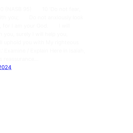
:10 (NASB 95) 10 ‘Do not fear,
with you; Do not anxiously look
, for I am your God. I will
n you, surely I will help you,
ill uphold you with My righteous
.’ Examine / Explain Here in Isaiah,
s reassurance…
 2024