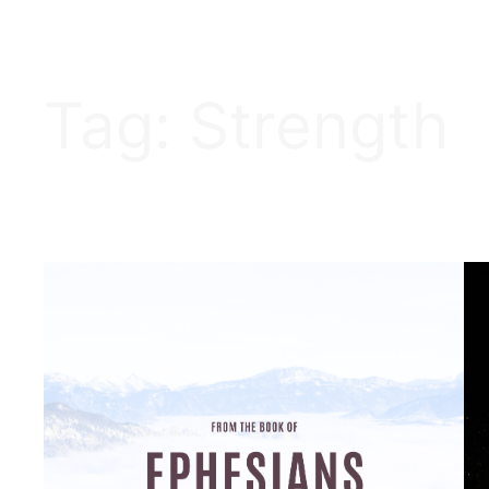
Tag:
Strength