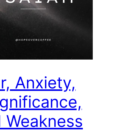
r, Anxiety,
ignificance,
d Weakness