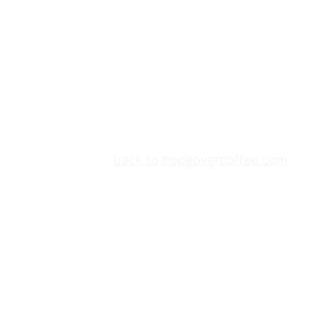
back to hopeovercoffee.com