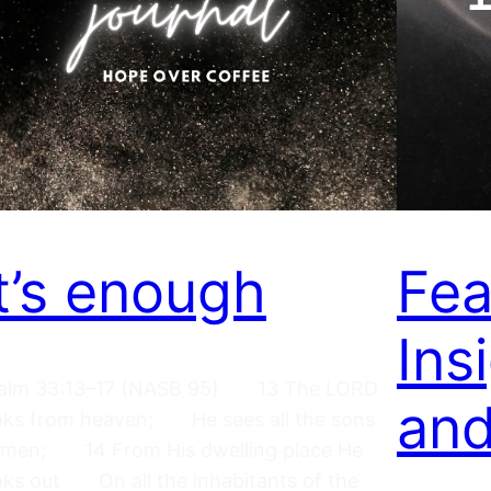
It’s enough
Fea
Ins
alm 33:13–17 (NASB 95) 13 The LORD
an
oks from heaven; He sees all the sons
 men; 14 From His dwelling place He
oks out On all the inhabitants of the