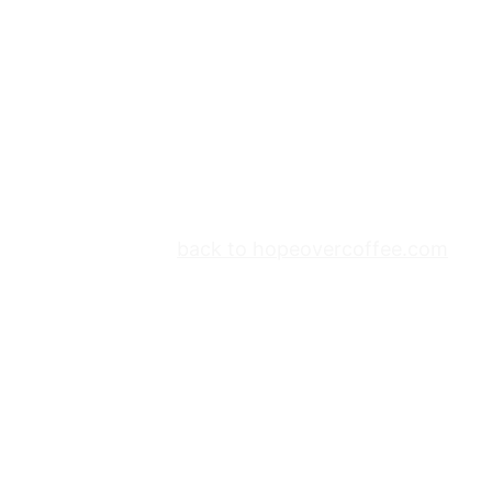
back to hopeovercoffee.com