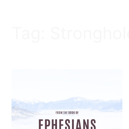
Tag:
Stronghol