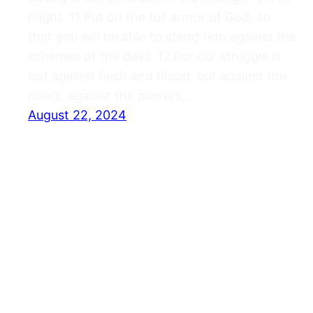
might. 11 Put on the full armor of God, so
that you will be able to stand firm against the
schemes of the devil. 12 For our struggle is
not against flesh and blood, but against the
rulers, against the powers,…
August 22, 2024