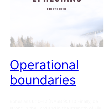
Operational
boundaries
Ephesians 6:10–12 (NASB 95) 10 Finally, be
strong in the Lord and in the strength of His