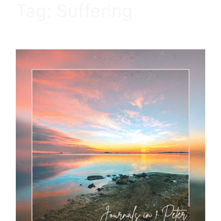
Tag:
Suffering