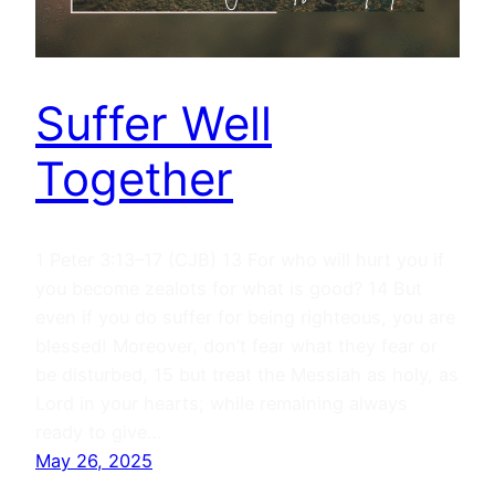
Suffer Well
Together
1 Peter 3:13–17 (CJB) 13 For who will hurt you if
you become zealots for what is good? 14 But
even if you do suffer for being righteous, you are
blessed! Moreover, don’t fear what they fear or
be disturbed, 15 but treat the Messiah as holy, as
Lord in your hearts; while remaining always
ready to give…
May 26, 2025