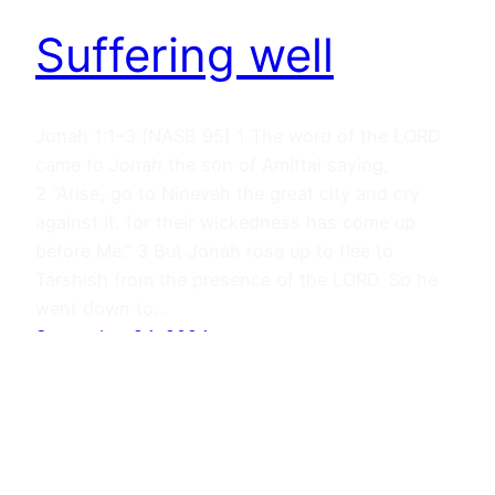
Suffering well
Jonah 1:1–3 (NASB 95) 1 The word of the LORD
came to Jonah the son of Amittai saying,
2 “Arise, go to Nineveh the great city and cry
against it, for their wickedness has come up
before Me.” 3 But Jonah rose up to flee to
Tarshish from the presence of the LORD. So he
went down to…
September 24, 2024